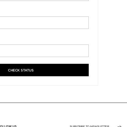
CHECK STATUS
FOLLOW US