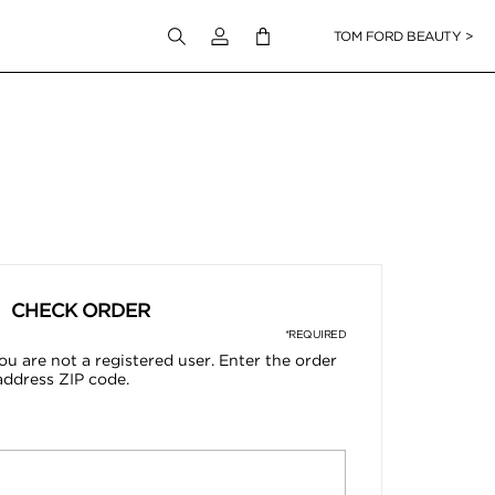
Login to your account
TOM FORD BEAUTY >
CHECK ORDER
*REQUIRED
ou are not a registered user. Enter the order
address ZIP code.