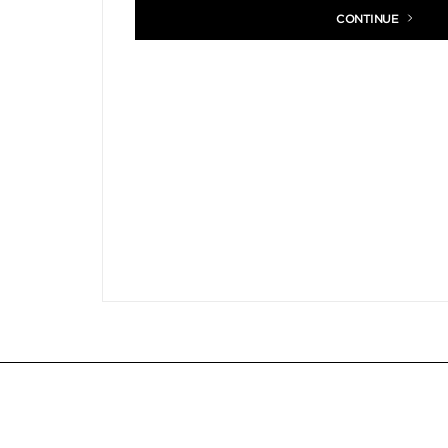
CONTINUE