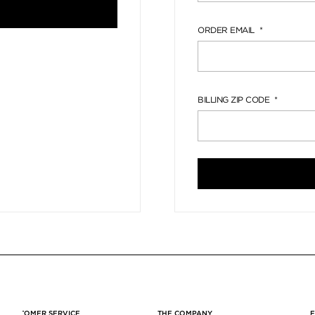
ORDER EMAIL
BILLING ZIP CODE
CUSTOMER SERVICE
THE COMPANY