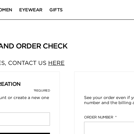
OMEN
EYEWEAR
GIFTS
 AND ORDER CHECK
S, CONTACT US
HERE
REATION
*REQUIRED
ount or create a new one
See your order even if y
number and the billing 
ORDER NUMBER