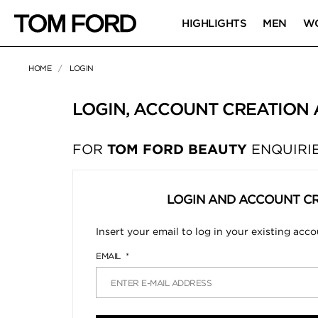
HIGHLIGHTS
MEN
W
HOME
LOGIN
LOGIN, ACCOUNT CREATION
FOR
TOM FORD BEAUTY
ENQUIRIE
LOGIN AND ACCOUNT C
Insert your email to log in your existing acc
EMAIL