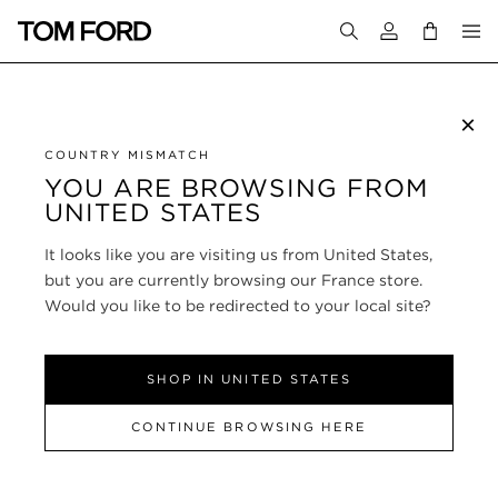
Login to your a
×
SUBSCRIBE TO NEWSLETTER
COUNTRY MISMATCH
YOU ARE BROWSING FROM
UNITED STATES
CUSTOMER SERVICE
It looks like you are visiting us from United States,
ABOUT
but you are currently browsing our France store.
Would you like to be redirected to your local site?
FOLLOW US
SHOP IN UNITED STATES
FRANCE
CONTINUE BROWSING HERE
SITE MAP
|
PRIVACY POLICY
|
TERMS & CONDITIONS
© TOM FORD
ALL RIGHTS RESERVED