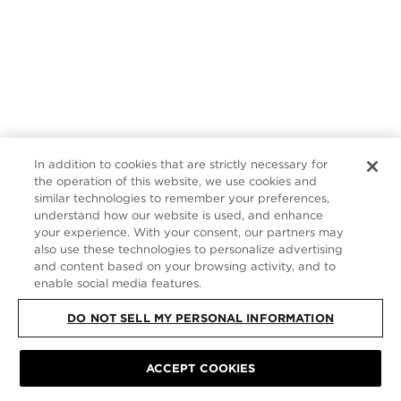
In addition to cookies that are strictly necessary for
the operation of this website, we use cookies and
similar technologies to remember your preferences,
understand how our website is used, and enhance
your experience. With your consent, our partners may
also use these technologies to personalize advertising
and content based on your browsing activity, and to
enable social media features.
DO NOT SELL MY PERSONAL INFORMATION
ACCEPT COOKIES