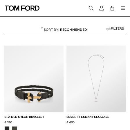
Login to your a
FILTERS
RECOMMENDED
JEWELRY
6 RESULTS FOR
"JEWELRY"
BRAIDED NYLON BRACELET
SILVER T PENDANT NECKLACE
€ 390
€ 490