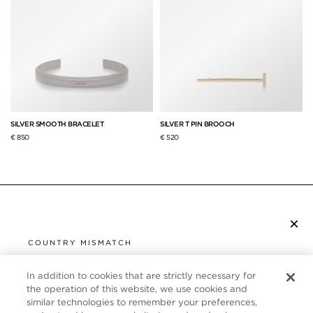
SILVER SMOOTH BRACELET
SILVER T PIN BROOCH
€ 850
€ 520
×
SUBSCRIBE TO NEWSLETTER
COUNTRY MISMATCH
YOU ARE BROWSING FROM
UNITED STATES
In addition to cookies that are strictly necessary for
CUSTOMER SERVICE
the operation of this website, we use cookies and
similar technologies to remember your preferences,
It looks like you are visiting us from United States,
ABOUT