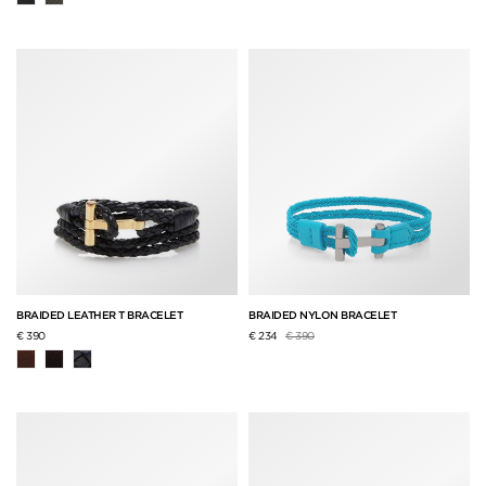
BRAIDED LEATHER T BRACELET
BRAIDED NYLON BRACELET
Price reduced from
to
€ 390
€ 234
€ 390