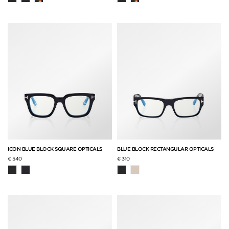
ICON BLUE BLOCK SQUARE OPTICALS
BLUE BLOCK RECTANGULAR OPTICALS
€ 540
€ 310