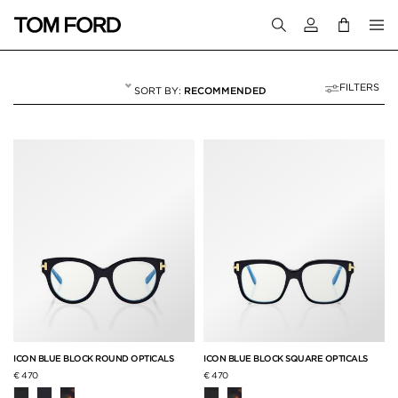
Login to your a
FILTERS
RECOMMENDED
OPTICAL
7 RESULTS FOR
"OPTICAL"
ICON BLUE BLOCK ROUND OPTICALS
ICON BLUE BLOCK SQUARE OPTICALS
€ 470
€ 470