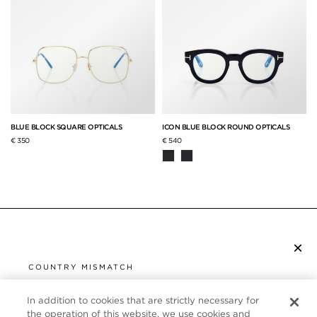
BLUE BLOCK SQUARE OPTICALS
ICON BLUE BLOCK ROUND OPTICALS
€ 350
€ 540
×
SUBSCRIBE TO NEWSLETTER
COUNTRY MISMATCH
YOU ARE BROWSING FROM
UNITED STATES
In addition to cookies that are strictly necessary for
CUSTOMER SERVICE
the operation of this website, we use cookies and