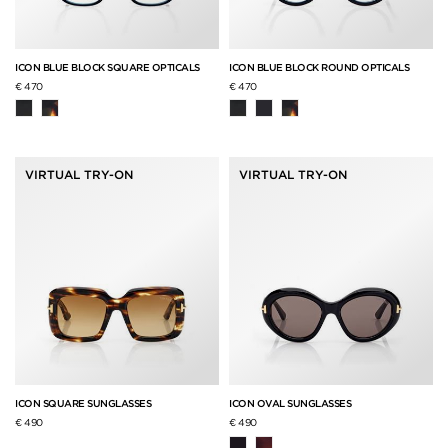
ICON BLUE BLOCK SQUARE OPTICALS
ICON BLUE BLOCK ROUND OPTICALS
€ 470
€ 470
VIRTUAL TRY-ON
VIRTUAL TRY-ON
ICON SQUARE SUNGLASSES
ICON OVAL SUNGLASSES
€ 490
€ 490