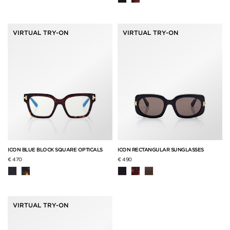
VIRTUAL TRY-ON
VIRTUAL TRY-ON
ICON BLUE BLOCK SQUARE OPTICALS
ICON RECTANGULAR SUNGLASSES
€ 470
€ 490
VIRTUAL TRY-ON