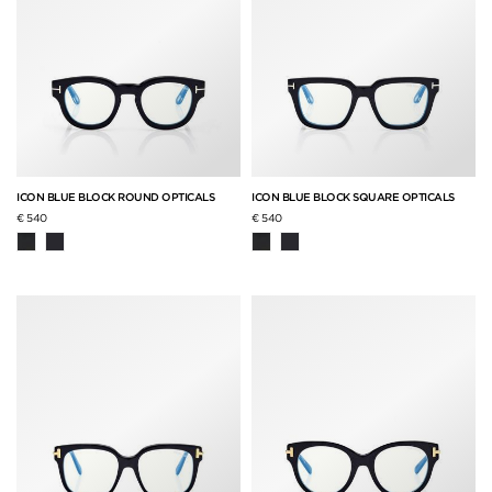
ICON BLUE BLOCK ROUND OPTICALS
ICON BLUE BLOCK SQUARE OPTICALS
€ 540
€ 540