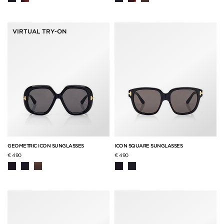
VIRTUAL TRY-ON
GEOMETRIC ICON SUNGLASSES
ICON SQUARE SUNGLASSES
€ 490
€ 490