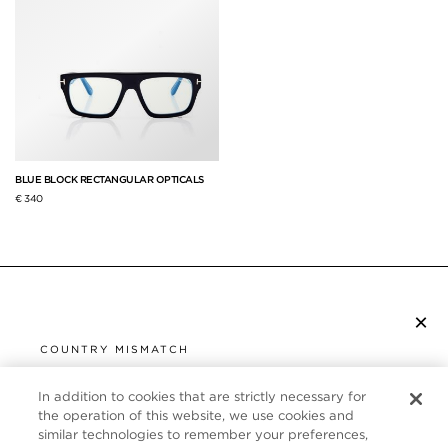
BLUE BLOCK RECTANGULAR OPTICALS
€ 340
×
SUBSCRIBE TO NEWSLETTER
COUNTRY MISMATCH
YOU ARE BROWSING FROM
UNITED STATES
In addition to cookies that are strictly necessary for
CUSTOMER SERVICE
the operation of this website, we use cookies and
similar technologies to remember your preferences,
It looks like you are visiting us from United States,
ABOUT