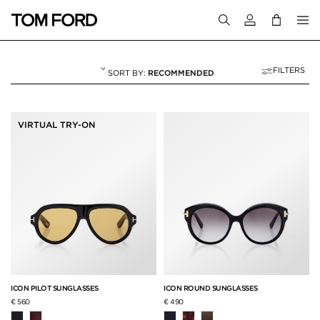
Login to your a
FILTERS
RECOMMENDED
ICON COLLECTION
15 RESULTS FOR
"ICON COLLECTION"
VIRTUAL TRY-ON
ICON PILOT SUNGLASSES
ICON ROUND SUNGLASSES
€ 560
€ 490