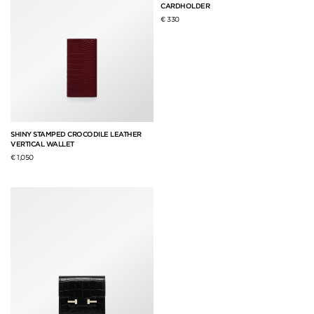
CARDHOLDER
€ 330
SHINY STAMPED CROCODILE LEATHER
VERTICAL WALLET
€ 1,050