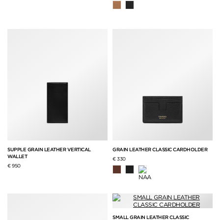
SUPPLE GRAIN LEATHER VERTICAL
GRAIN LEATHER CLASSIC CARDHOLDER
WALLET
€ 330
€ 950
SMALL GRAIN LEATHER CLASSIC