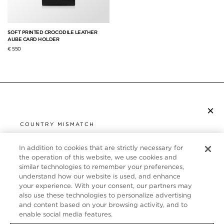
SOFT PRINTED CROCODILE LEATHER
AUBE CARD HOLDER
€ 550
×
SUBSCRIBE TO NEWSLETTER
COUNTRY MISMATCH
YOU ARE BROWSING FROM
UNITED STATES
In addition to cookies that are strictly necessary for
CUSTOMER SERVICE
the operation of this website, we use cookies and
similar technologies to remember your preferences,
It looks like you are visiting us from United States,
ABOUT
understand how our website is used, and enhance
but you are currently browsing our France store.
your experience. With your consent, our partners may
Would you like to be redirected to your local site?
FOLLOW US
also use these technologies to personalize advertising
and content based on your browsing activity, and to
enable social media features.