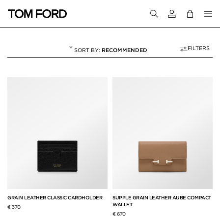
Login to your a
FILTERS
RECOMMENDED
WALLETS & CARD 
9 RESULTS FOR
"WALLETS & CARD HOLDERS"
GRAIN LEATHER CLASSIC CARDHOLDER
SUPPLE GRAIN LEATHER AUBE COMPACT
WALLET
€ 370
€ 670