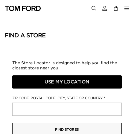
Login to your a
FIND A STORE
The Store Locator is designed to help you find the
closest store near you.
USE MY LOCATION
ZIP CODE, POSTAL CODE, CITY, STATE OR COUNTRY
FIND STORES