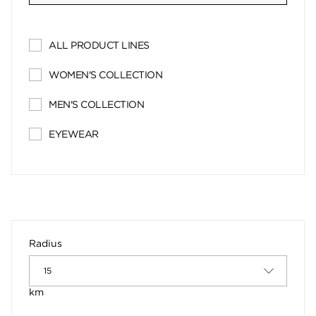
ALL PRODUCT LINES
WOMEN'S COLLECTION
MEN'S COLLECTION
EYEWEAR
Radius
km