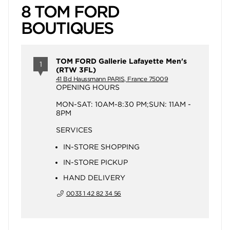
8 TOM FORD
BOUTIQUES
TOM FORD Gallerie Lafayette Men's
1
(RTW 3FL)
41 Bd Haussmann PARIS, France 75009
OPENING HOURS
MON-SAT: 10AM-8:30 PM;SUN: 11AM -
8PM
SERVICES
IN-STORE SHOPPING
IN-STORE PICKUP
HAND DELIVERY
0033 1 42 82 34 56