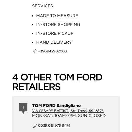
SERVICES
MADE TO MEASURE
IN-STORE SHOPPING
IN-STORE PICKUP
HAND DELIVERY
+390942902003
4 OTHER TOM FORD
RETAILERS
TOM FORD Sandigliano
1
VIA CESARE BATTISTI, Str. Trossi, 99 13876
MON-SAT: 10AM-7PM; SUN CLOSED
0039 015 976 9474