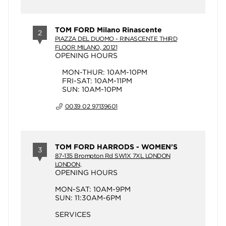
TOM FORD Milano Rinascente
2
PIAZZA DEL DUOMO - RINASCENTE THIRD
FLOOR MILANO, 20121
OPENING HOURS
MON-THUR: 10AM-10PM
FRI-SAT: 10AM-11PM
SUN: 10AM-10PM
0039 02 97139601
TOM FORD HARRODS - WOMEN'S
3
87-135 Brompton Rd SW1X 7XL LONDON
LONDON,
OPENING HOURS
MON-SAT: 10AM-9PM
SUN: 11:30AM-6PM
SERVICES