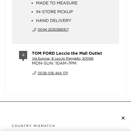
MADE TO MEASURE
IN-STORE PICKUP
HAND DELIVERY
0044 2030366107
TOM FORD Leccio the Mall Outlet
4
Via Europa, 8 Leccio Reggello, 50066
MON-SUN: 10AM-7PM
0039 055 464 1711
×
SUBSCRIBE TO NEWSLETTER
COUNTRY MISMATCH