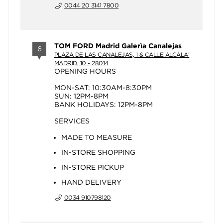
0044 20 3141 7800
TOM FORD Madrid Galerìa Canalejas
6
PLAZA DE LAS CANALEJAS, 1 & CALLE ALCALA'
MADRID, 10 - 28014
OPENING HOURS
MON-SAT: 10:30AM-8:30PM
SUN: 12PM-8PM
BANK HOLIDAYS: 12PM-8PM
SERVICES
MADE TO MEASURE
IN-STORE SHOPPING
IN-STORE PICKUP
HAND DELIVERY
0034 910798120