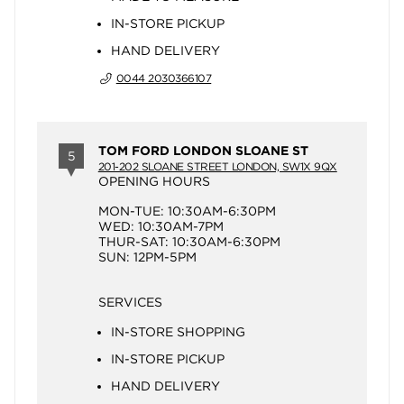
IN-STORE PICKUP
HAND DELIVERY
0044 2030366107
TOM FORD LONDON SLOANE ST
5
201-202 SLOANE STREET LONDON, SW1X 9QX
OPENING HOURS
MON-TUE: 10:30AM-6:30PM
WED: 10:30AM-7PM
THUR-SAT: 10:30AM-6:30PM
SUN: 12PM-5PM
SERVICES
IN-STORE SHOPPING
IN-STORE PICKUP
HAND DELIVERY