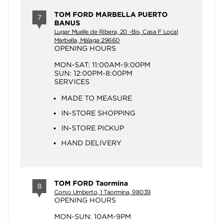
TOM FORD MARBELLA PUERTO
7
BANUS
Lugar Muelle de Ribera, 20 -Bis, Casa F Local
Marbella, Málaga 29660
OPENING HOURS
MON-SAT: 11:00AM-9:00PM
SUN: 12:00PM-8:00PM
SERVICES
MADE TO MEASURE
IN-STORE SHOPPING
IN-STORE PICKUP
HAND DELIVERY
TOM FORD Taormina
8
Corso Umberto, 1 Taormina, 98039
OPENING HOURS
MON-SUN: 10AM-9PM