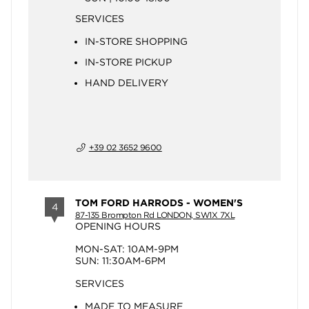
SERVICES
IN-STORE SHOPPING
IN-STORE PICKUP
HAND DELIVERY
+39 02 3652 9600
TOM FORD HARRODS - WOMEN'S
4
87-135 Brompton Rd LONDON, SW1X 7XL
OPENING HOURS
MON-SAT: 10AM-9PM
SUN: 11:30AM-6PM
SERVICES
MADE TO MEASURE