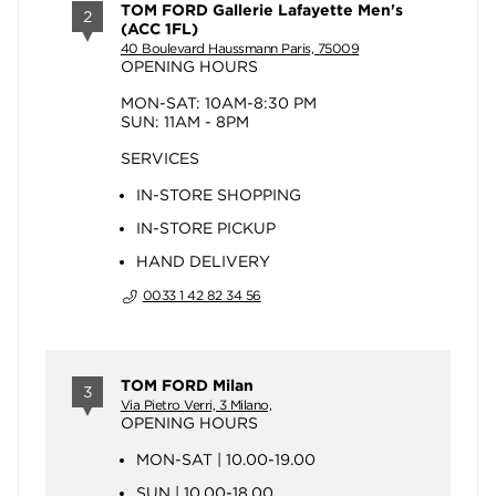
TOM FORD Gallerie Lafayette Men's
2
(ACC 1FL)
40 Boulevard Haussmann Paris, 75009
OPENING HOURS
MON-SAT: 10AM-8:30 PM
SUN: 11AM - 8PM
SERVICES
IN-STORE SHOPPING
IN-STORE PICKUP
HAND DELIVERY
0033 1 42 82 34 56
TOM FORD Milan
3
Via Pietro Verri, 3 Milano,
OPENING HOURS
MON-SAT | 10.00-19.00
SUN | 10.00-18.00