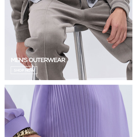
MEN'S OUTERWEAR
SHOP NOW