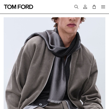
Login to your a