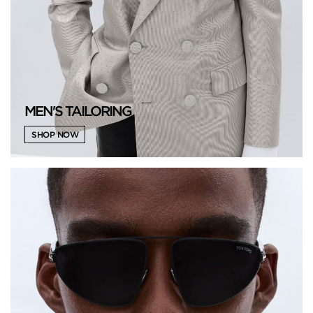
MEN'S TAILORING
SHOP NOW