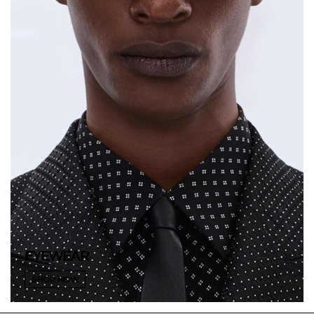
EYEWEAR
SHOP NOW