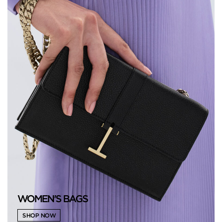
WOMEN'S BAGS
SHOP NOW