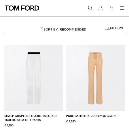
Login to your a
FILTERS
RECOMMENDED
PANTS & SHORTS
68 RESULTS FOR
"PANTS & SHORTS"
SHARP GRAIN DE POUDRE TAILORED
PURE CASHMERE JERSEY JOGGERS
TUXEDO STRAIGHT PANTS
€ 2,980
€ 1,390