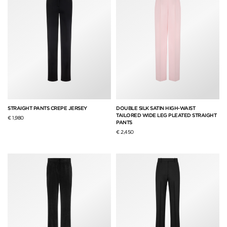
STRAIGHT PANTS CREPE JERSEY
DOUBLE SILK SATIN HIGH-WAIST
TAILORED WIDE LEG PLEATED STRAIGHT
€ 1,980
PANTS
€ 2,450