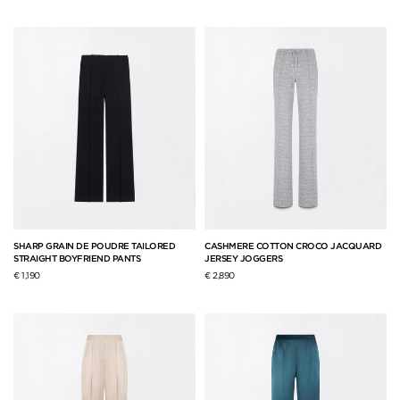
SHARP GRAIN DE POUDRE TAILORED
CASHMERE COTTON CROCO JACQUARD
STRAIGHT BOYFRIEND PANTS
JERSEY JOGGERS
€ 1,190
€ 2,890