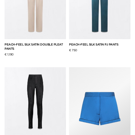
PEACH-FEEL SILK SATIN DOUBLE PLEAT
PEACH-FEEL SILK SATIN PJ PANTS
PANTS
€ 750
€ 1,190