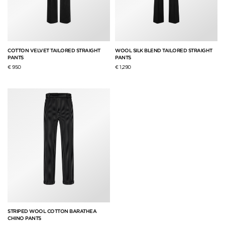
COTTON VELVET TAILORED STRAIGHT
WOOL SILK BLEND TAILORED STRAIGHT
PANTS
PANTS
€ 950
€ 1,290
STRIPED WOOL COTTON BARATHEA
CHINO PANTS