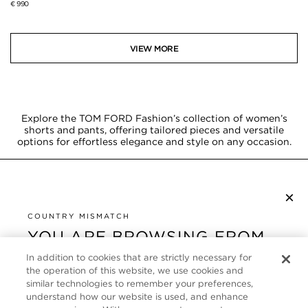
€ 990
VIEW MORE
Explore the TOM FORD Fashion’s collection of women’s
shorts and pants, offering tailored pieces and versatile
options for effortless elegance and style on any occasion.
×
SUBSCRIBE TO NEWSLETTER
By checking this box, you also agree to receive marketing emails and other
COUNTRY MISMATCH
Privacy Policy
communications from TOM FORD Beauty. To learn more, view our
.
YOU ARE BROWSING FROM
UNITED STATES
In addition to cookies that are strictly necessary for
CUSTOMER SERVICE
the operation of this website, we use cookies and
It looks like you are visiting us from United States,
similar technologies to remember your preferences,
ABOUT
but you are currently browsing our France store.
understand how our website is used, and enhance