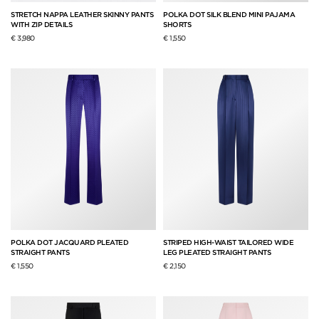
STRETCH NAPPA LEATHER SKINNY PANTS
POLKA DOT SILK BLEND MINI PAJAMA
WITH ZIP DETAILS
SHORTS
€ 3,980
€ 1,550
POLKA DOT JACQUARD PLEATED
STRIPED HIGH-WAIST TAILORED WIDE
STRAIGHT PANTS
LEG PLEATED STRAIGHT PANTS
€ 1,550
€ 2,150