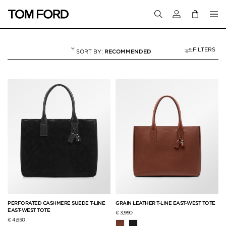
Login to your a
FILTERS
RECOMMENDED
LUGGAGE
8 RESULTS FOR
"LUGGAGE"
PERFORATED CASHMERE SUEDE T-LINE
GRAIN LEATHER T-LINE EAST-WEST TOTE
EAST-WEST TOTE
€ 3,990
€ 4,650