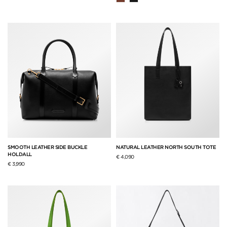
SMOOTH LEATHER SIDE BUCKLE
NATURAL LEATHER NORTH SOUTH TOTE
HOLDALL
€ 4,090
€ 3,990