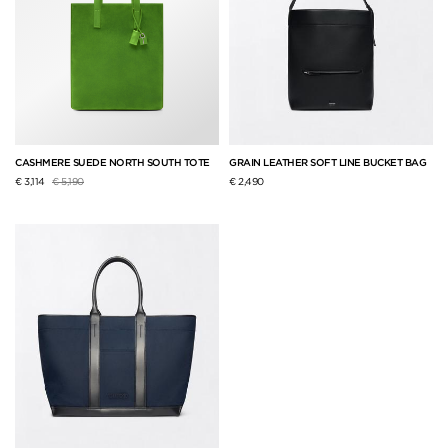
CASHMERE SUEDE NORTH SOUTH TOTE
GRAIN LEATHER SOFT LINE BUCKET BAG
Price reduced from
to
€ 3,114
€ 5,190
€ 2,490