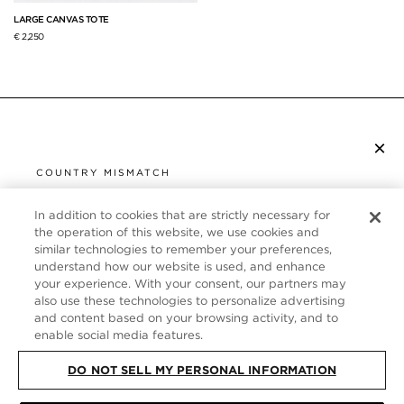
LARGE CANVAS TOTE
€ 2,250
×
SUBSCRIBE TO NEWSLETTER
COUNTRY MISMATCH
YOU ARE BROWSING FROM
UNITED STATES
In addition to cookies that are strictly necessary for
CUSTOMER SERVICE
the operation of this website, we use cookies and
similar technologies to remember your preferences,
It looks like you are visiting us from United States,
ABOUT
understand how our website is used, and enhance
but you are currently browsing our France store.
your experience. With your consent, our partners may
Would you like to be redirected to your local site?
FOLLOW US
also use these technologies to personalize advertising
and content based on your browsing activity, and to
enable social media features.
SHOP IN UNITED STATES
FRANCE
DO NOT SELL MY PERSONAL INFORMATION
CONTINUE BROWSING HERE