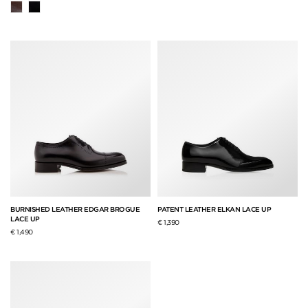
BURNISHED LEATHER EDGAR BROGUE
PATENT LEATHER ELKAN LACE UP
LACE UP
€ 1,390
€ 1,490