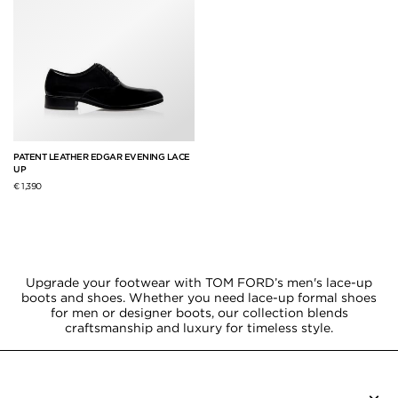
PATENT LEATHER EDGAR EVENING LACE
UP
€ 1,390
Upgrade your footwear with TOM FORD’s men's lace-up
boots and shoes. Whether you need lace-up formal shoes
for men or designer boots, our collection blends
craftsmanship and luxury for timeless style.