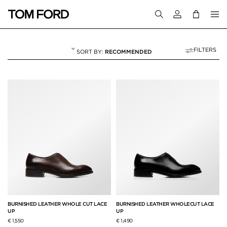
Login to your a
FILTERS
RECOMMENDED
LACE-UPS
6 RESULTS FOR
"LACE-UPS"
BURNISHED LEATHER WHOLE CUT LACE
BURNISHED LEATHER WHOLECUT LACE
UP
UP
€ 1,550
€ 1,490