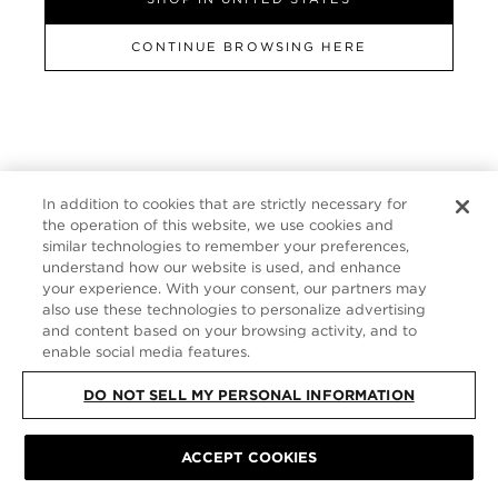
FRANCE
CONTINUE BROWSING HERE
SITE MAP
|
PRIVACY POLICY
|
TERMS & CONDITIONS
© TOM FORD
ALL RIGHTS RESERVED
In addition to cookies that are strictly necessary for
the operation of this website, we use cookies and
similar technologies to remember your preferences,
understand how our website is used, and enhance
your experience. With your consent, our partners may
also use these technologies to personalize advertising
and content based on your browsing activity, and to
enable social media features.
DO NOT SELL MY PERSONAL INFORMATION
ACCEPT COOKIES