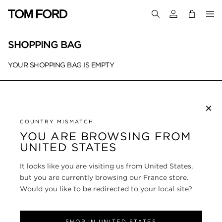
Login to your a
SHOPPING BAG
YOUR SHOPPING BAG IS EMPTY
×
SUBSCRIBE TO NEWSLETTER
COUNTRY MISMATCH
YOU ARE BROWSING FROM
UNITED STATES
CUSTOMER SERVICE
It looks like you are visiting us from United States,
ABOUT
but you are currently browsing our France store.
Would you like to be redirected to your local site?
FOLLOW US
SHOP IN UNITED STATES