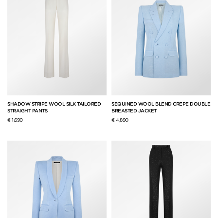
SHADOW STRIPE WOOL SILK TAILORED
SEQUINED WOOL BLEND CREPE DOUBLE
STRAIGHT PANTS
BREASTED JACKET
€ 1,690
€ 4,890