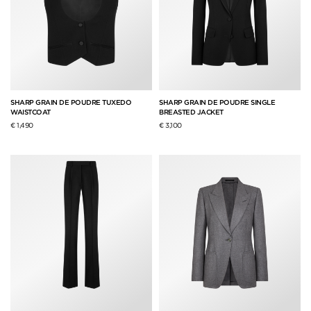
SHARP GRAIN DE POUDRE TUXEDO
SHARP GRAIN DE POUDRE SINGLE
WAISTCOAT
BREASTED JACKET
€ 1,490
€ 3,100