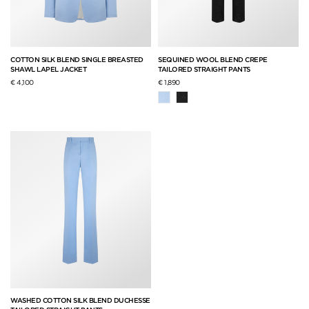
COTTON SILK BLEND SINGLE BREASTED
SEQUINED WOOL BLEND CREPE
SHAWL LAPEL JACKET
TAILORED STRAIGHT PANTS
€ 4,100
€ 1,890
WASHED COTTON SILK BLEND DUCHESSE