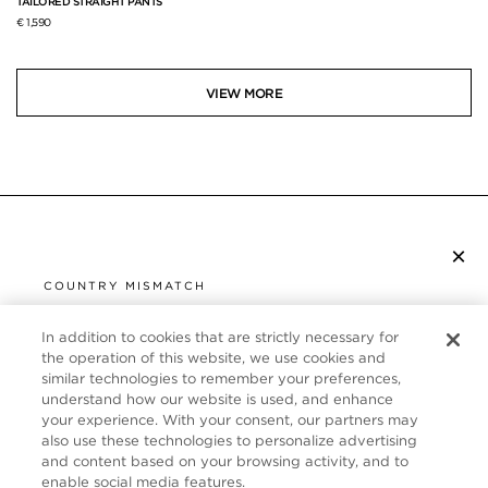
TAILORED STRAIGHT PANTS
€ 1,590
VIEW MORE
×
SUBSCRIBE TO NEWSLETTER
COUNTRY MISMATCH
YOU ARE BROWSING FROM
UNITED STATES
In addition to cookies that are strictly necessary for
CUSTOMER SERVICE
the operation of this website, we use cookies and
similar technologies to remember your preferences,
It looks like you are visiting us from United States,
ABOUT
understand how our website is used, and enhance
but you are currently browsing our France store.
your experience. With your consent, our partners may
Would you like to be redirected to your local site?
FOLLOW US
also use these technologies to personalize advertising
and content based on your browsing activity, and to
enable social media features.