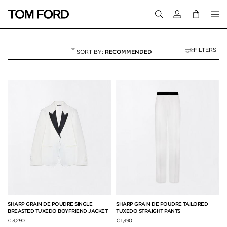
Login to your a
FILTERS
RECOMMENDED
MATCHING SETS
62 RESULTS FOR
"MATCHING SETS"
SHARP GRAIN DE POUDRE SINGLE
SHARP GRAIN DE POUDRE TAILORED
BREASTED TUXEDO BOYFRIEND JACKET
TUXEDO STRAIGHT PANTS
€ 3,290
€ 1,390