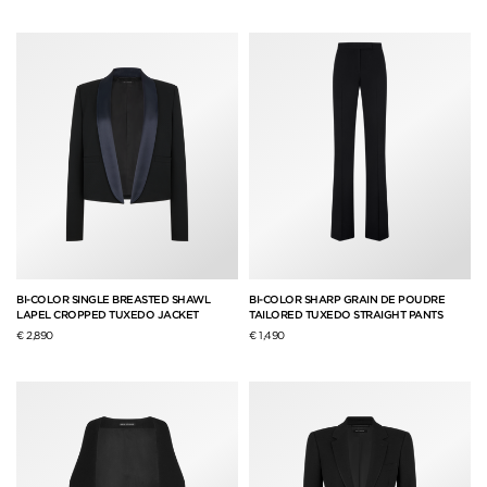
BI-COLOR SINGLE BREASTED SHAWL
BI-COLOR SHARP GRAIN DE POUDRE
LAPEL CROPPED TUXEDO JACKET
TAILORED TUXEDO STRAIGHT PANTS
€ 2,890
€ 1,490