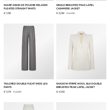
SHARP GRAIN DE POUDRE RELAXED
SINGLE BREASTED PEAK LAPEL
PLEATED STRAIGHT PANTS
CASHMERE JACKET
Price reduced from
to
€ 1,190
€ 3,294
€ 5,490
TAILORED DOUBLE PLEAT WIDE LEG
SHADOW STRIPE WOOL SILK DOUBLE
PANTS
BREASTED PEAK LAPEL JACKET
Price reduced from
to
€ 1,374
€ 2,290
€ 4,550