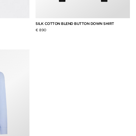
SILK COTTON BLEND BUTTON DOWN SHIRT
€ 890