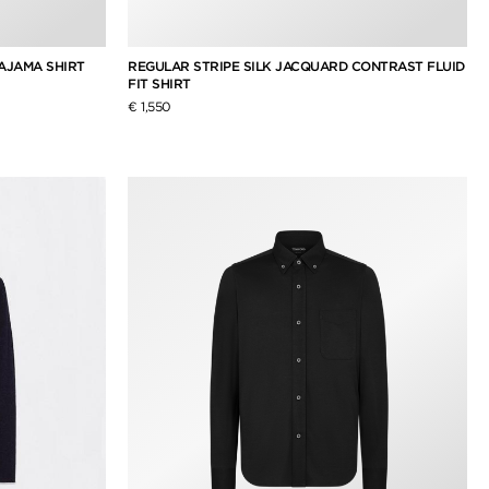
AJAMA SHIRT
REGULAR STRIPE SILK JACQUARD CONTRAST FLUID
FIT SHIRT
€ 1,550