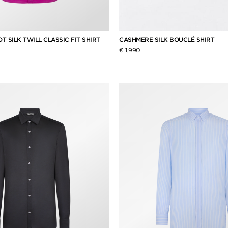
 SILK TWILL CLASSIC FIT SHIRT
CASHMERE SILK BOUCLÉ SHIRT
€ 1,990