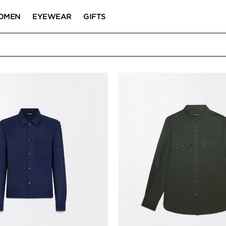
OMEN
EYEWEAR
GIFTS