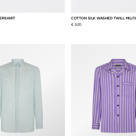
ERSHIRT
COTTON SILK WASHED TWILL MILIT
€ 920