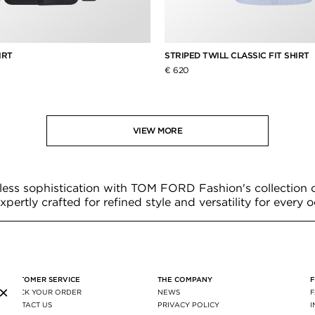
IRT
STRIPED TWILL CLASSIC FIT SHIRT
€ 620
VIEW MORE
less sophistication with TOM FORD Fashion's collection 
expertly crafted for refined style and versatility for every 
CUSTOMER SERVICE
THE COMPANY
×
TRACK YOUR ORDER
NEWS
CONTACT US
PRIVACY POLICY