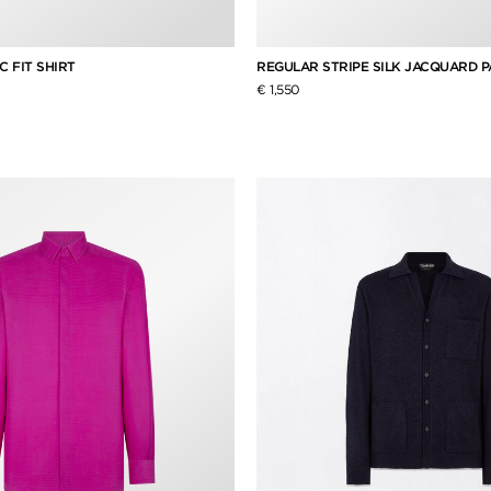
C FIT SHIRT
REGULAR STRIPE SILK JACQUARD P
€ 1,550