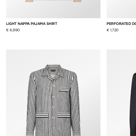
LIGHT NAPPA PAJAMA SHIRT
PERFORATED DOT
€ 6,990
€ 1,720