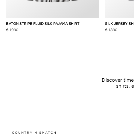
BATON STRIPE FLUID SILK PAJAMA SHIRT
SILK JERSEY SH
€ 1,990
€ 1,890
Discover time
shirts, 
COUNTRY MISMATCH