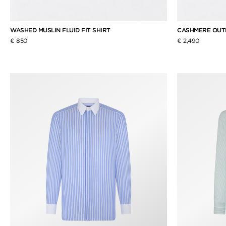
WASHED MUSLIN FLUID FIT SHIRT
CASHMERE OUT
€ 850
€ 2,490