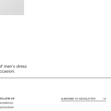
of men’s dress
occasion.
FOLLOW US
SUBSCRIBE TO NEWSLE
FACEBOOK
INSTAGRAM