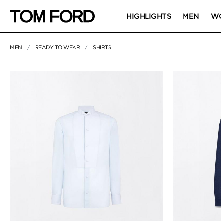
HIGHLIGHTS
MEN
W
MEN
READY TO WEAR
SHIRTS
52 RESULTS FOR
"SHIRTS"
SHIRTS