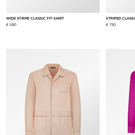
WIDE STRIPE CLASSIC FIT SHIRT
STRIPED CLASSI
€ 590
€ 750