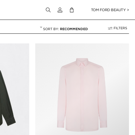
Login to your account
TOM FORD BEAUTY >
FILTERS
RECOMMENDED