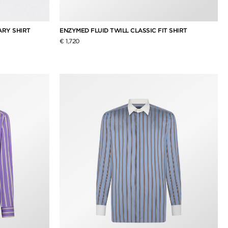
ARY SHIRT
ENZYMED FLUID TWILL CLASSIC FIT SHIRT
€ 1,720