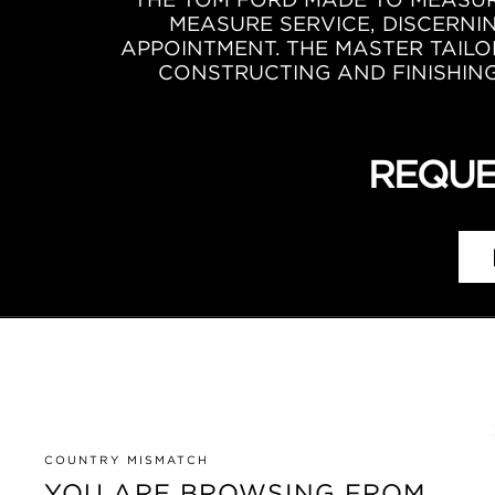
MEASURE SERVICE, DISCERNI
APPOINTMENT. THE MASTER TAILO
CONSTRUCTING AND FINISHING 
REQUE
COUNTRY MISMATCH
YOU ARE BROWSING FROM