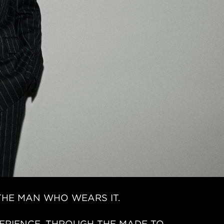
THE MAN WHO WEARS IT.
ERIENCE. THROUGH THE MADE TO