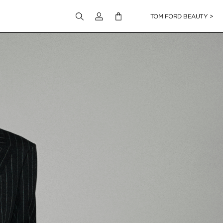
Login to your account
TOM FORD BEAUTY >