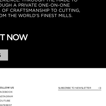
ROUGH A PRIVATE ONE-ON-ONE
S OF CRAFTSMANSHIP TO CUTTING,
OM THE WORLD'S FINEST MILLS.
NT NOW
S
FOLLOW US
SUBSCRIBE TO NEWSLE
FACEBOOK
INSTAGRAM
YOUTUBE
INTEREST