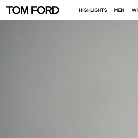
HIGHLIGHTS
MEN
W