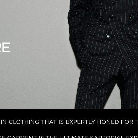
 IN CLOTHING THAT IS EXPERTLY HONED FOR 
E GARMENT IS THE ULTIMATE SARTORIAL EXP