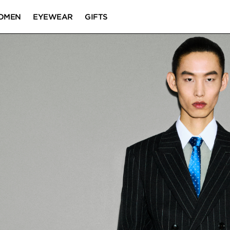
OMEN
EYEWEAR
GIFTS