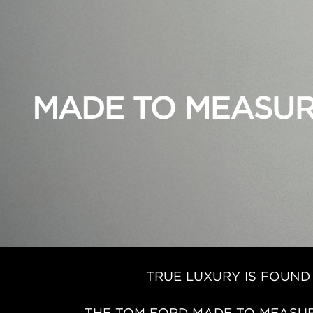
TRUE LUXURY IS FOUND
THE TOM FORD MADE TO MEASUR