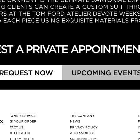
NG CLIENTS CAN CREATE A CUSTOM SUIT TH
RS AT THE TOM FORD ATELIER DEVOTE WEEK
EACH PIECE USING EXQUISITE MATERIALS FR
ST A PRIVATE APPOINTME
REQUEST NOW
UPCOMING EVENT
CUSTOMER SERVICE
THE COMPANY
×
TRACK YOUR ORDER
NEWS
CONTACT US
PRIVACY POLICY
STORE LOCATOR
ACCESSIBILITY
MADE TO MEASURE
SUSTAINABILITY
P