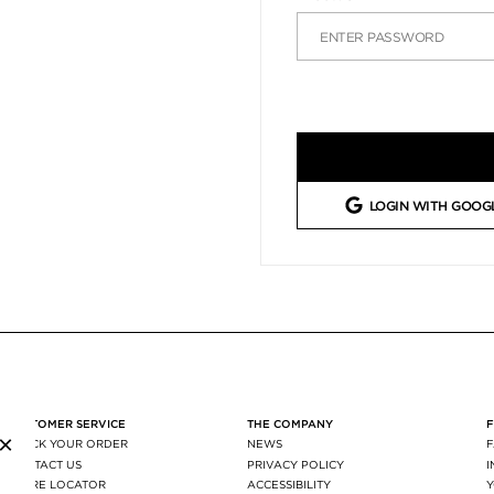
LOGIN WITH GOOG
CUSTOMER SERVICE
THE COMPANY
×
TRACK YOUR ORDER
NEWS
CONTACT US
PRIVACY POLICY
STORE LOCATOR
ACCESSIBILITY