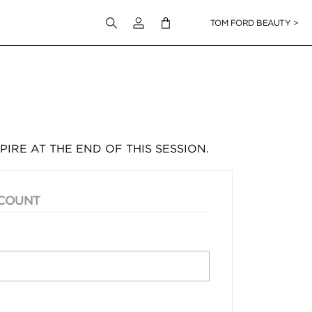
Login to your account
TOM FORD BEAUTY >
PIRE AT THE END OF THIS SESSION.
CCOUNT