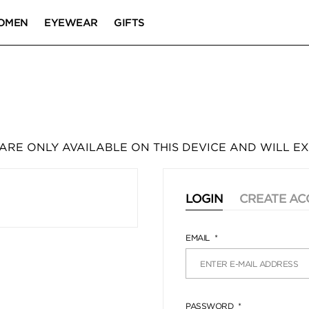
OMEN
EYEWEAR
GIFTS
 ARE ONLY AVAILABLE ON THIS DEVICE AND WILL EX
LOGIN
CREATE A
EMAIL
PASSWORD