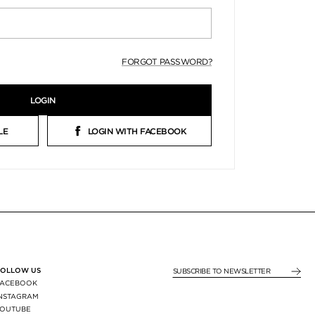
FORGOT PASSWORD?
LOGIN
LE
LOGIN WITH FACEBOOK
FOLLOW US
SUBSCRIBE TO NEWSLE
FACEBOOK
INSTAGRAM
YOUTUBE