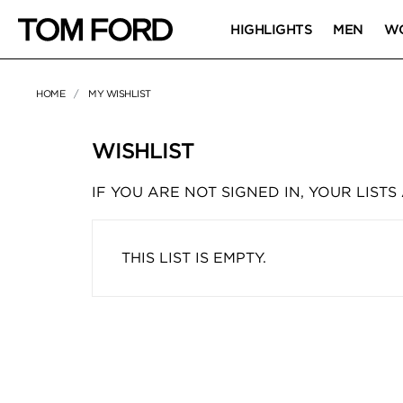
HIGHLIGHTS
MEN
W
HOME
MY WISHLIST
WISHLIST
IF YOU ARE NOT SIGNED IN, YOUR LISTS
THIS LIST IS EMPTY.