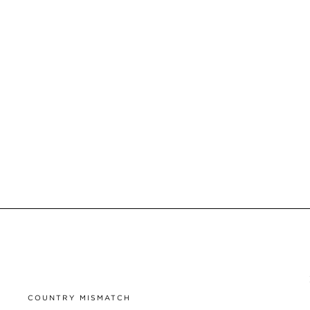
COUNTRY MISMATCH