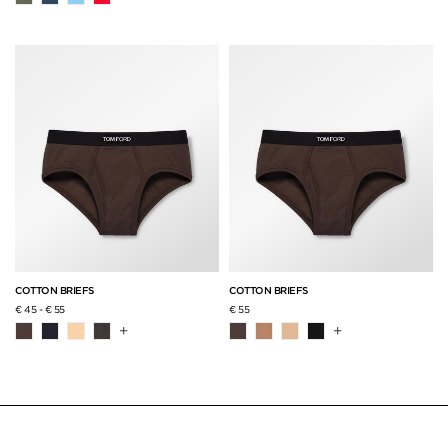
COTTON BRIEFS
COTTON BRIEFS
€ 45
-
€ 55
€ 55
+
+