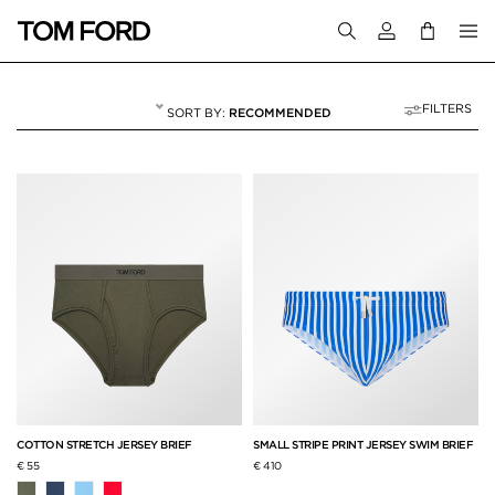
Login to your a
FILTERS
RECOMMENDED
BRIEFS
5 RESULTS FOR
"BRIEFS"
COTTON STRETCH JERSEY BRIEF
SMALL STRIPE PRINT JERSEY SWIM BRIEF
€ 55
€ 410