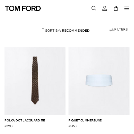
Login to your a
FILTERS
RECOMMENDED
TIES & BOW TIES
14 RESULTS FOR
"TIES & BOW TIES"
POLKA DOT JACQUARD TIE
PIQUET CUMMERBUND
€ 290
€ 350