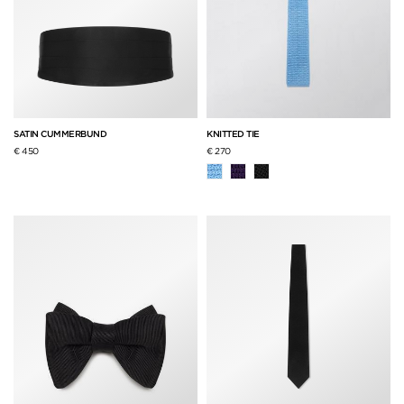
SATIN CUMMERBUND
KNITTED TIE
€ 450
€ 270