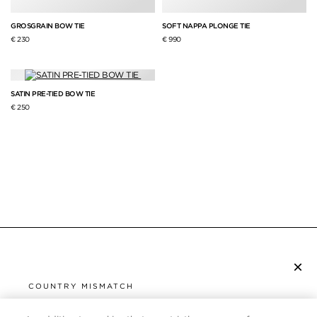
GROSGRAIN BOW TIE
SOFT NAPPA PLONGE TIE
€ 230
€ 990
SATIN PRE-TIED BOW TIE
€ 250
×
SUBSCRIBE TO NEWSLETTER
COUNTRY MISMATCH
YOU ARE BROWSING FROM