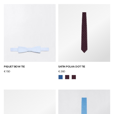
PIQUET BOW TIE
SATIN POLKA DOT TIE
€ 150
€ 260