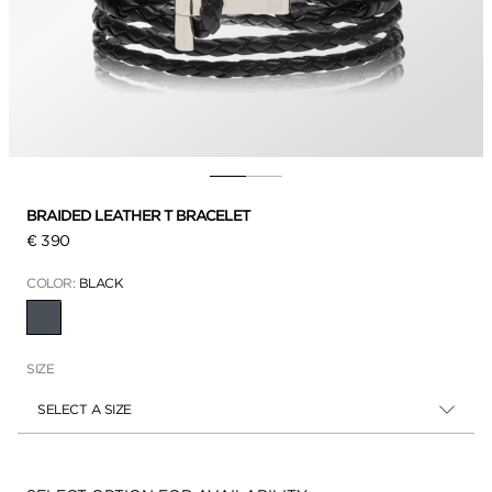
BRAIDED LEATHER T BRACELET
€ 390
COLOR:
BLACK
SELECTED
SIZE
SELECT A SIZE