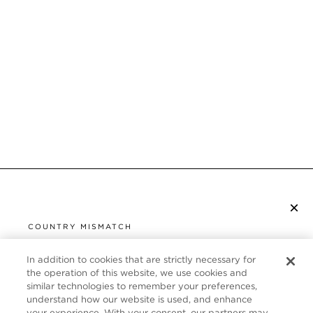
×
SUBSCRIBE TO NEWSLETTER
COUNTRY MISMATCH
YOU ARE BROWSING FROM
UNITED STATES
In addition to cookies that are strictly necessary for
CUSTOMER SERVICE
the operation of this website, we use cookies and
similar technologies to remember your preferences,
It looks like you are visiting us from United States,
ABOUT
understand how our website is used, and enhance
but you are currently browsing our France store.
your experience. With your consent, our partners may