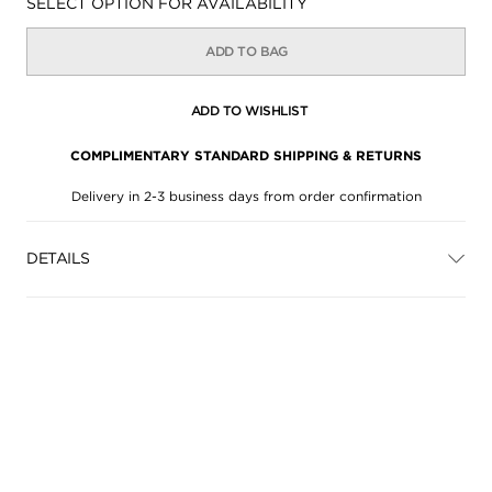
Availability:
SELECT OPTION FOR AVAILABILITY
ADD TO BAG
ADD TO WISHLIST
COMPLIMENTARY STANDARD SHIPPING & RETURNS
Delivery in 2-3 business days from order confirmation
DETAILS