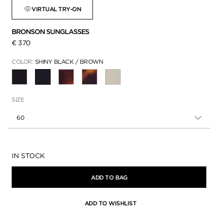
VIRTUAL TRY-ON
BRONSON SUNGLASSES
€ 370
COLOR:
SHINY BLACK / BROWN
SELECTED
SIZE
60
Availability:
IN STOCK
ADD TO BAG
ADD TO WISHLIST