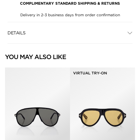
COMPLIMENTARY STANDARD SHIPPING & RETURNS
Delivery in 2-3 business days from order confirmation
DETAILS
YOU MAY ALSO LIKE
VIRTUAL TRY-ON