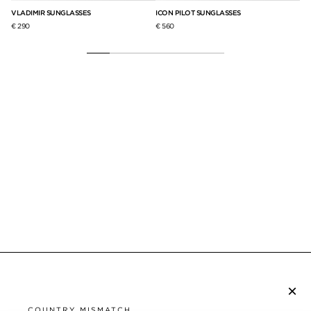
VLADIMIR SUNGLASSES
ICON PILOT SUNGLASSES
SA
€ 290
€ 560
€ 3
×
SUBSCRIBE TO NEWSLETTER
COUNTRY MISMATCH