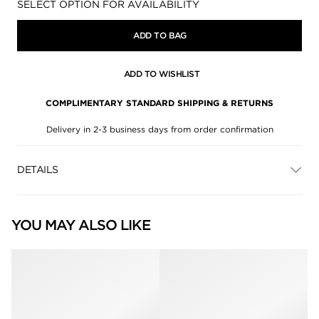
Availability:
SELECT OPTION FOR AVAILABILITY
ADD TO BAG
ADD TO WISHLIST
COMPLIMENTARY STANDARD SHIPPING & RETURNS
Delivery in 2-3 business days from order confirmation
DETAILS
YOU MAY ALSO LIKE