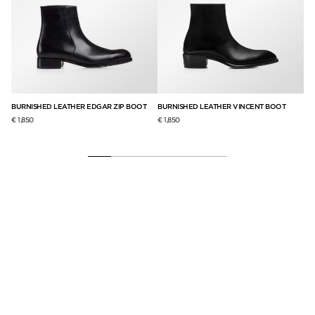
BURNISHED LEATHER EDGAR ZIP BOOT
BURNISHED LEATHER VINCENT BOOT
FL
PA
€ 1,850
€ 1,850
€ 2