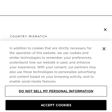
×
SUBSCRIBE TO NEWSLETTER
COUNTRY MISMATCH
YOU ARE BROWSING FROM
UNITED STATES
In addition to cookies that are strictly necessary for
CUSTOMER SERVICE
the operation of this website, we use cookies and
similar technologies to remember your preferences,
It looks like you are visiting us from United States,
ABOUT
understand how our website is used, and enhance
but you are currently browsing our France store.
your experience. With your consent, our partners may
Would you like to be redirected to your local site?
FOLLOW US
also use these technologies to personalize advertising
and content based on your browsing activity, and to
enable social media features.
SHOP IN UNITED STATES
FRANCE
DO NOT SELL MY PERSONAL INFORMATION
CONTINUE BROWSING HERE
SITE MAP
|
PRIVACY POLICY
|
TERMS & CONDITIONS
© TOM FORD
ACCEPT COOKIES
ALL RIGHTS RESERVED