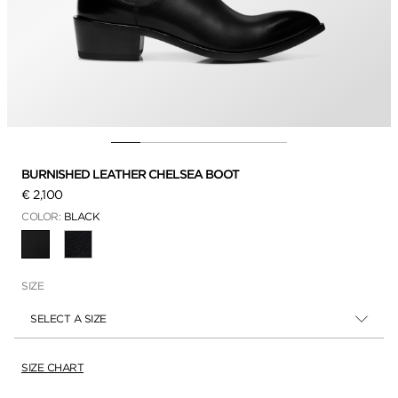
BURNISHED LEATHER CHELSEA BOOT
€ 2,100
COLOR:
BLACK
SELECTED
SIZE
SELECT A SIZE
SIZE CHART