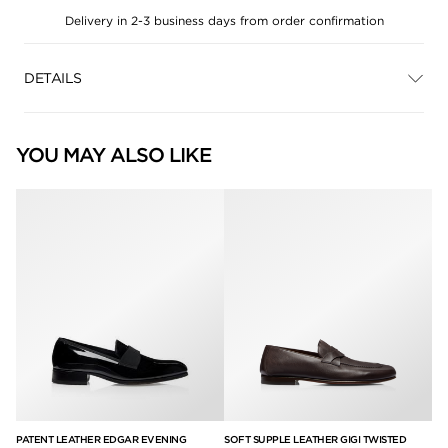
Delivery in 2-3 business days from order confirmation
DETAILS
YOU MAY ALSO LIKE
PATENT LEATHER EDGAR EVENING
SOFT SUPPLE LEATHER GIGI TWISTED
SU