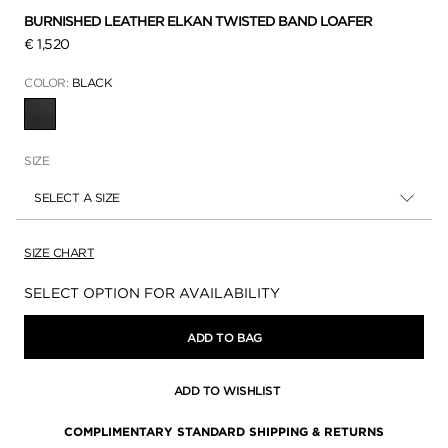
BURNISHED LEATHER ELKAN TWISTED BAND LOAFER
€ 1,520
COLOR:
BLACK
SELECTED
SIZE
SELECT A SIZE
SIZE CHART
Availability:
SELECT OPTION FOR AVAILABILITY
ADD TO BAG
ADD TO WISHLIST
COMPLIMENTARY STANDARD SHIPPING & RETURNS