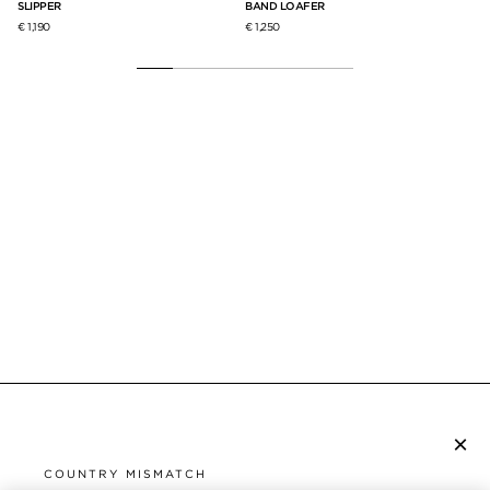
SLIPPER
BAND LOAFER
€ 1
€ 1,190
€ 1,250
×
SUBSCRIBE TO NEWSLETTER
COUNTRY MISMATCH