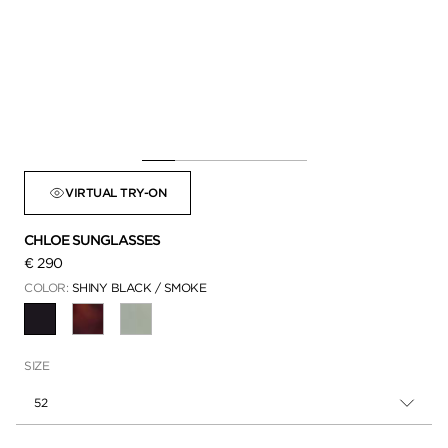
VIRTUAL TRY-ON
CHLOE SUNGLASSES
€ 290
COLOR:
SHINY BLACK / SMOKE
SELECTED
SIZE
52