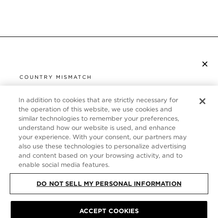
×
SUBSCRIBE TO NEWSLETTER
COUNTRY MISMATCH
YOU ARE BROWSING FROM
UNITED STATES
In addition to cookies that are strictly necessary for
CUSTOMER SERVICE
the operation of this website, we use cookies and
similar technologies to remember your preferences,
It looks like you are visiting us from United States,
ABOUT
understand how our website is used, and enhance
but you are currently browsing our France store.
your experience. With your consent, our partners may
Would you like to be redirected to your local site?
FOLLOW US
also use these technologies to personalize advertising
and content based on your browsing activity, and to
enable social media features.
SHOP IN UNITED STATES
FRANCE
DO NOT SELL MY PERSONAL INFORMATION
CONTINUE BROWSING HERE
ACCEPT COOKIES
SITE MAP
|
PRIVACY POLICY
|
TERMS & CONDITIONS
© TOM FORD
ALL RIGHTS RESERVED