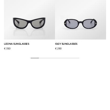
LEONA SUNGLASSES
IGGY SUNGLASSES
CI
€ 350
€ 290
€ 3