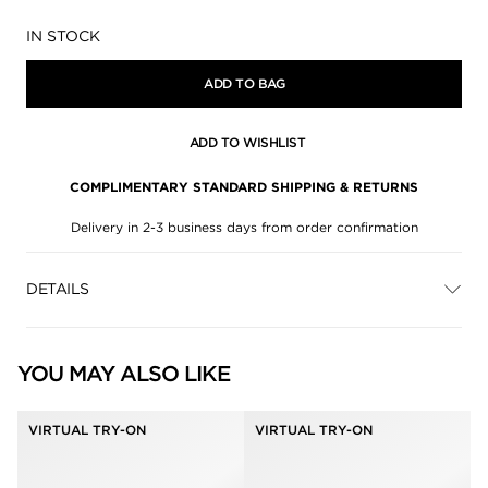
Availability:
IN STOCK
ADD TO BAG
ADD TO WISHLIST
COMPLIMENTARY STANDARD SHIPPING & RETURNS
Delivery in 2-3 business days from order confirmation
DETAILS
YOU MAY ALSO LIKE
VIRTUAL TRY-ON
VIRTUAL TRY-ON