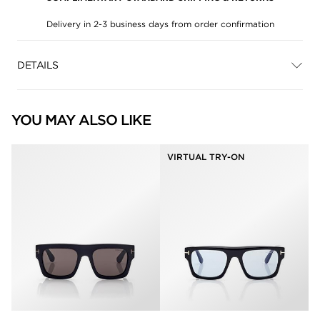
Delivery in 2-3 business days from order confirmation
DETAILS
YOU MAY ALSO LIKE
VIRTUAL TRY-ON