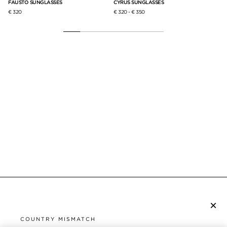
FAUSTO SUNGLASSES
CYRUS SUNGLASSES
FL
€ 320
€ 320
-
€ 350
€ 2
×
SUBSCRIBE TO NEWSLETTER
COUNTRY MISMATCH