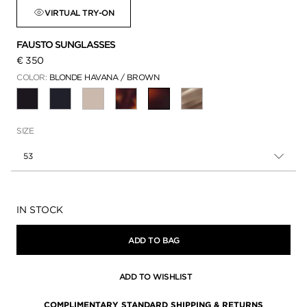
VIRTUAL TRY-ON
FAUSTO SUNGLASSES
€ 350
COLOR:
BLONDE HAVANA / BROWN
SELECTED
SIZE
53
Availability:
IN STOCK
ADD TO BAG
ADD TO WISHLIST
COMPLIMENTARY STANDARD SHIPPING & RETURNS