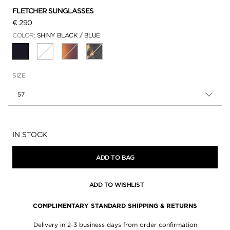
FLETCHER SUNGLASSES
€ 290
COLOR:
SHINY BLACK / BLUE
SELECTED
SIZE
57
Availability:
IN STOCK
ADD TO BAG
ADD TO WISHLIST
COMPLIMENTARY STANDARD SHIPPING & RETURNS
Delivery in 2-3 business days from order confirmation