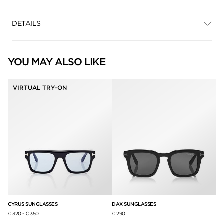
DETAILS
YOU MAY ALSO LIKE
VIRTUAL TRY-ON
CYRUS SUNGLASSES
DAX SUNGLASSES
CA
€ 320
-
€ 350
€ 290
€ 3