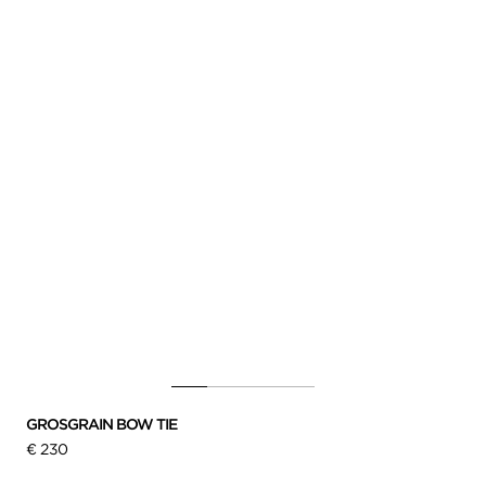
GROSGRAIN BOW TIE
€ 230