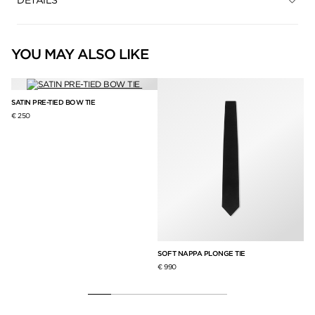
YOU MAY ALSO LIKE
SATIN PRE-TIED BOW TIE
€ 250
SOFT NAPPA PLONGE TIE
PO
€ 990
€ 2