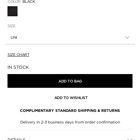
COLOR:
BLACK
SELECTED
SIZE
UNI
SIZE CHART
Availability:
IN STOCK
ADD TO BAG
ADD TO WISHLIST
COMPLIMENTARY STANDARD SHIPPING & RETURNS
Delivery in 2-3 business days from order confirmation
DETAILS