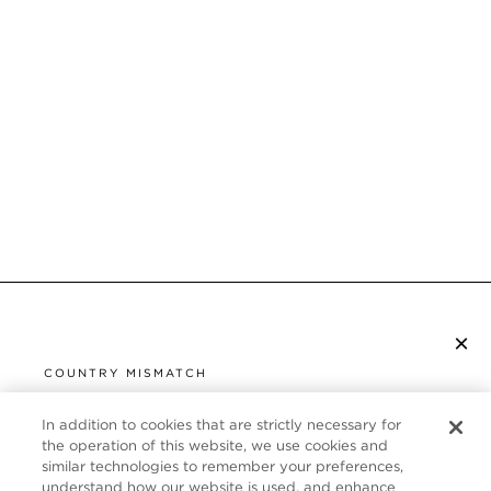
×
SUBSCRIBE TO NEWSLETTER
COUNTRY MISMATCH
YOU ARE BROWSING FROM
UNITED STATES
In addition to cookies that are strictly necessary for
CUSTOMER SERVICE
the operation of this website, we use cookies and
similar technologies to remember your preferences,
It looks like you are visiting us from United States,
ABOUT
understand how our website is used, and enhance