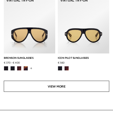
VIRTUAL TRY-ON
VIRTUAL TRY-ON
BRONSON SUNGLASSES
ICON PILOT SUNGLASSES
€ 370
-
€ 400
€ 560
+
VIEW MORE