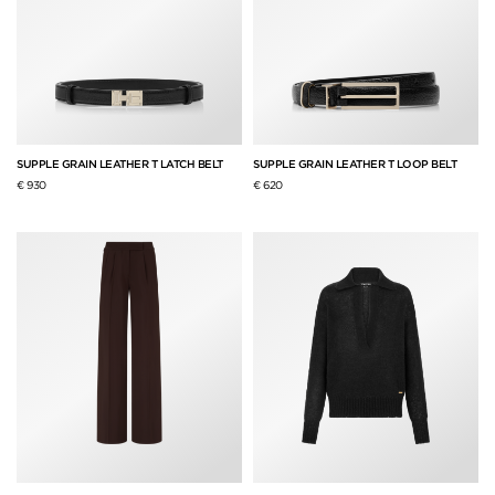
SUPPLE GRAIN LEATHER T LATCH BELT
SUPPLE GRAIN LEATHER T LOOP BELT
€ 930
€ 620