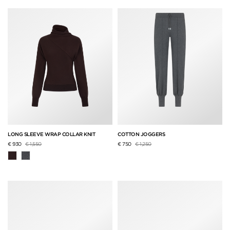
LONG SLEEVE WRAP COLLAR KNIT
COTTON JOGGERS
Price reduced from
to
Price reduced from
to
€ 930
€ 1,550
€ 750
€ 1,250