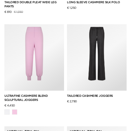
TAILORED DOUBLE PLEAT WIDE LEG
LONG SLEEVE CASHMERE SILK POLO
PANTS
€ 1,250
Price reduced from
to
€ 810
€ 1,350
ULTRAFINE CASHMERE BLEND
TAILORED CASHMERE JOGGERS
SCULPTURAL JOGGERS
€ 2,790
€ 4,450