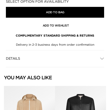
Availability:
SELECT OPTION FOR AVAILABILITY
ADD TO BAG
ADD TO WISHLIST
COMPLIMENTARY STANDARD SHIPPING & RETURNS
Delivery in 2-3 business days from order confirmation
DETAILS
YOU MAY ALSO LIKE