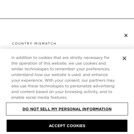
×
SUBSCRIBE TO NEWSLETTER
COUNTRY MISMATCH
YOU ARE BROWSING FROM
UNITED STATES
In addition to cookies that are strictly necessary for
CUSTOMER SERVICE
the operation of this website, we use cookies and
similar technologies to remember your preferences,
It looks like you are visiting us from United States,
ABOUT
understand how our website is used, and enhance
but you are currently browsing our France store.
your experience. With your consent, our partners may
Would you like to be redirected to your local site?
FOLLOW US
also use these technologies to personalize advertising
and content based on your browsing activity, and to
enable social media features.
SHOP IN UNITED STATES
FRANCE
DO NOT SELL MY PERSONAL INFORMATION
CONTINUE BROWSING HERE
SITE MAP
|
PRIVACY POLICY
|
TERMS & CONDITIONS
© TOM FORD
ACCEPT COOKIES
ALL RIGHTS RESERVED