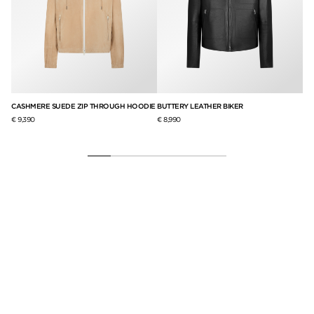
CASHMERE SUEDE ZIP THROUGH HOODIE
BUTTERY LEATHER BIKER
CA
€ 9,390
€ 8,990
€ 8