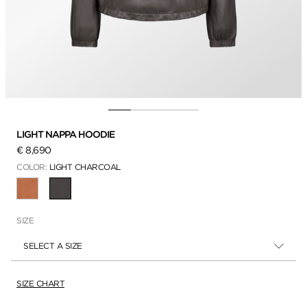
LIGHT NAPPA HOODIE
€ 8,690
COLOR:
LIGHT CHARCOAL
SELECTED
SIZE
SELECT A SIZE
SIZE CHART