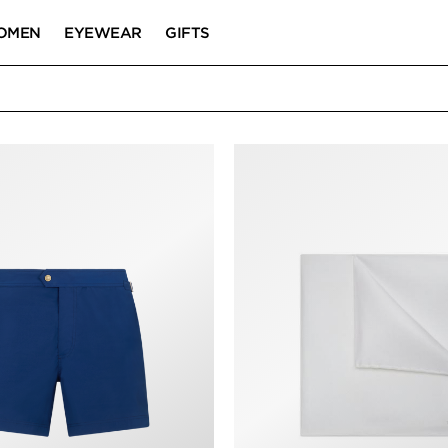
OMEN
EYEWEAR
GIFTS
/WINTER 2023