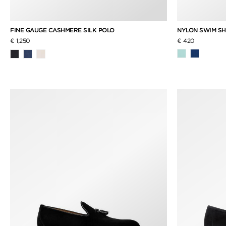
NYLON SWIM S
FINE GAUGE CASHMERE SILK POLO
€ 420
€ 1,250