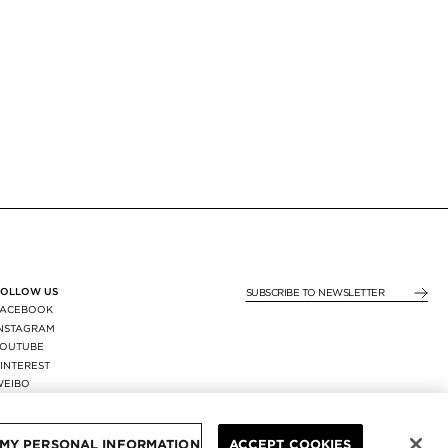
FOLLOW US
SUBSCRIBE TO NEWSLE
FACEBOOK
INSTAGRAM
YOUTUBE
INTEREST
WEIBO
X
REGION:
FRANCE
/
EUR
 MY PERSONAL INFORMATION
ACCEPT COOKIES