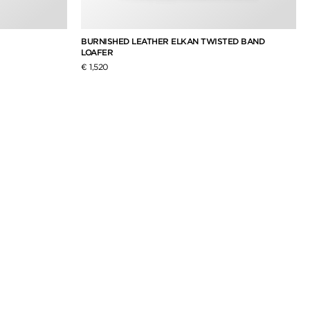
BURNISHED LEATHER ELKAN TWISTED BAND
LOAFER
€ 1,520