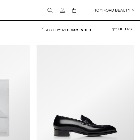
Login to your account
TOM FORD BEAUTY >
FILTERS
RECOMMENDED