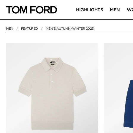
HIGHLIGHTS
MEN
W
MEN
FEATURED
MEN'S AUTUMN/WINTER 2023
7 RESULTS FOR
"MEN'S AUTUMN/WINTER 2023"
MEN'S AUTUMN