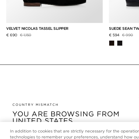
VELVET NICOLAS TASSEL SLIPPER
SUEDE SEAN TW
Price reduced from
to
Price red
to
€ 690
€ 1,150
€ 594
€ 990
COUNTRY MISMATCH
YOU ARE BROWSING FROM
UNITED STATES
In addition to cookies that are strictly necessary for the operatio
It looks like you are visiting us from United States, but
technologies to remember your preferences, understand how our