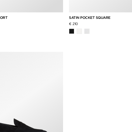
HORT
SATIN POCKET SQUARE
€ 210