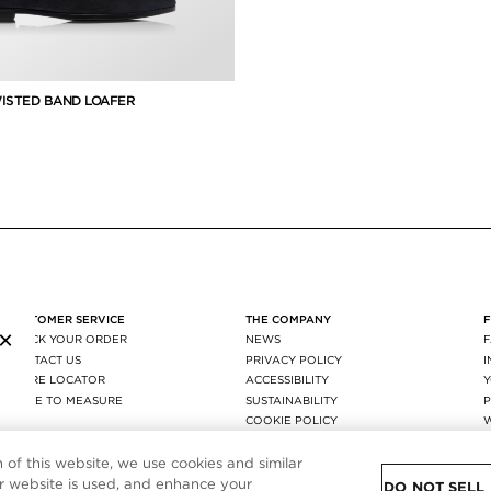
ISTED BAND LOAFER
uced from
CUSTOMER SERVICE
THE COMPANY
×
TRACK YOUR ORDER
NEWS
CONTACT US
PRIVACY POLICY
STORE LOCATOR
ACCESSIBILITY
MADE TO MEASURE
SUSTAINABILITY
P
FAQ
COOKIE POLICY
SHIPPING & RETURNS
COOKIE SETTING
AGEC
n of this website, we use cookies and similar
 website is used, and enhance your
DO NOT SELL