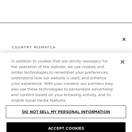
×
SUBSCRIBE TO NEWSLETTER
COUNTRY MISMATCH
YOU ARE BROWSING FROM
UNITED STATES
In addition to cookies that are strictly necessary for
CUSTOMER SERVICE
the operation of this website, we use cookies and
similar technologies to remember your preferences,
It looks like you are visiting us from United States,
ABOUT
understand how our website is used, and enhance
but you are currently browsing our France store.
your experience. With your consent, our partners may
Would you like to be redirected to your local site?
FOLLOW US
also use these technologies to personalize advertising
and content based on your browsing activity, and to
enable social media features.
SHOP IN UNITED STATES
FRANCE
DO NOT SELL MY PERSONAL INFORMATION
CONTINUE BROWSING HERE
SITE MAP
|
PRIVACY POLICY
ACCEPT COOKIES
|
TERMS & CONDITIONS
© TOM FORD