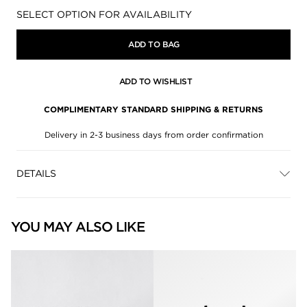
Availability:
SELECT OPTION FOR AVAILABILITY
ADD TO BAG
ADD TO WISHLIST
COMPLIMENTARY STANDARD SHIPPING & RETURNS
Delivery in 2-3 business days from order confirmation
DETAILS
YOU MAY ALSO LIKE