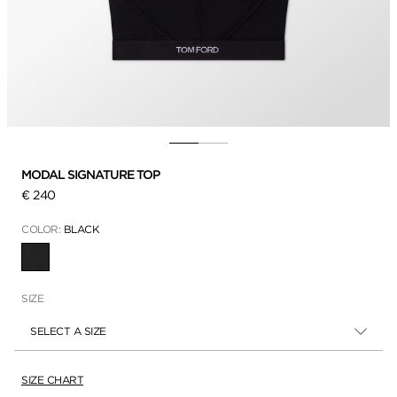
MODAL SIGNATURE TOP
€ 240
COLOR:
BLACK
SELECTED
SIZE
SELECT A SIZE
SIZE CHART