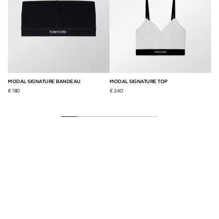
S
MODAL SIGNATURE BANDEAU
MODAL SIGNATURE TOP
ST
BR
€ 180
€ 240
€ 2