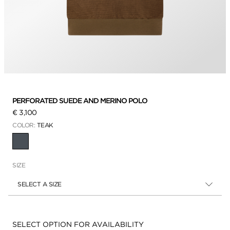
PERFORATED SUEDE AND MERINO POLO
€ 3,100
COLOR:
TEAK
SELECTED
SIZE
SELECT A SIZE
Availability:
SELECT OPTION FOR AVAILABILITY