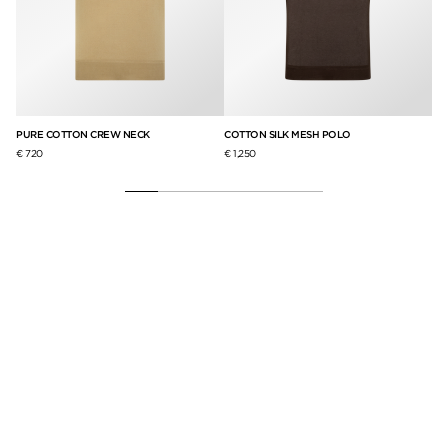
PURE COTTON CREW NECK
COTTON SILK MESH POLO
TO
€ 720
€ 1,250
€ 