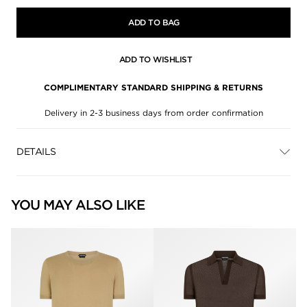
ADD TO BAG
ADD TO WISHLIST
COMPLIMENTARY STANDARD SHIPPING & RETURNS
Delivery in 2-3 business days from order confirmation
DETAILS
YOU MAY ALSO LIKE