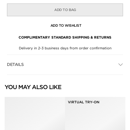
ADD TO BAG
ADD TO WISHLIST
COMPLIMENTARY STANDARD SHIPPING & RETURNS
Delivery in 2-3 business days from order confirmation
DETAILS
YOU MAY ALSO LIKE
VIRTUAL TRY-ON