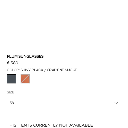
PLUM SUNGLASSES
€ 380
COLOR:
SHINY BLACK / GRADIENT SMOKE
SELECTED
SIZE
58
Availability:
THIS ITEM IS CURRENTLY NOT AVAILABLE