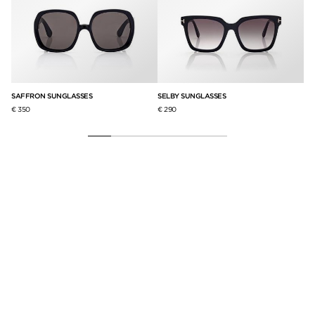
SAFFRON SUNGLASSES
SELBY SUNGLASSES
JO
€ 350
€ 290
€ 