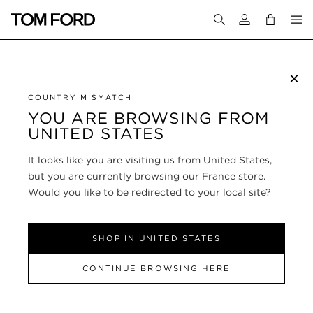
Login to your a
×
SUBSCRIBE TO NEWSLETTER
COUNTRY MISMATCH
YOU ARE BROWSING FROM
UNITED STATES
CUSTOMER SERVICE
It looks like you are visiting us from United States,
ABOUT
but you are currently browsing our France store.
Would you like to be redirected to your local site?
FOLLOW US
SHOP IN UNITED STATES
FRANCE
CONTINUE BROWSING HERE
SITE MAP
|
PRIVACY POLICY
|
TERMS & CONDITIONS
© TOM FORD
ALL RIGHTS RESERVED