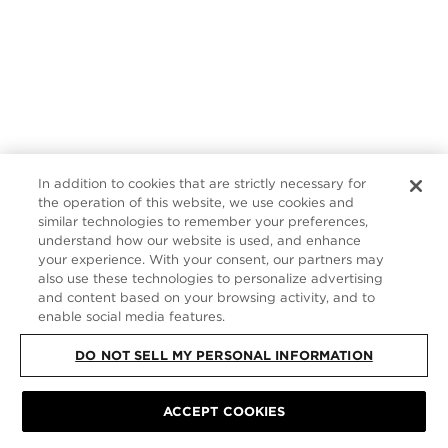
In addition to cookies that are strictly necessary for
the operation of this website, we use cookies and
similar technologies to remember your preferences,
understand how our website is used, and enhance
your experience. With your consent, our partners may
also use these technologies to personalize advertising
and content based on your browsing activity, and to
enable social media features.
DO NOT SELL MY PERSONAL INFORMATION
ACCEPT COOKIES