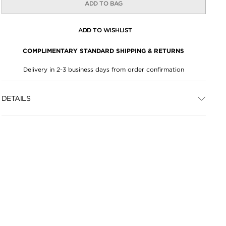
ADD TO BAG
ADD TO WISHLIST
COMPLIMENTARY STANDARD SHIPPING & RETURNS
Delivery in 2-3 business days from order confirmation
DETAILS