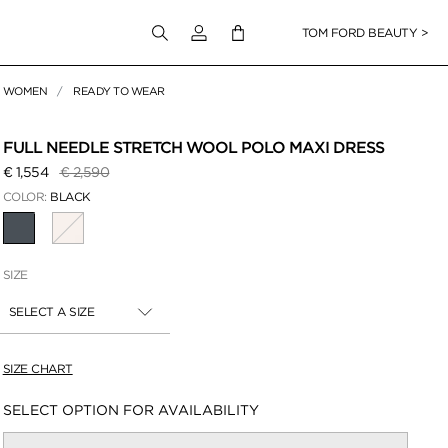
Login to your account
TOM FORD BEAUTY >
WOMEN
READY TO WEAR
 Zoom
FULL NEEDLE STRETCH WOOL POLO MAXI DRESS
Price reduced from
to
€ 1,554
€ 2,590
COLOR:
BLACK
SELECTED
SIZE
SELECT A SIZE
SIZE CHART
Availability:
SELECT OPTION FOR AVAILABILITY