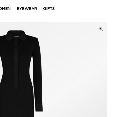
OMEN
EYEWEAR
GIFTS
Click to