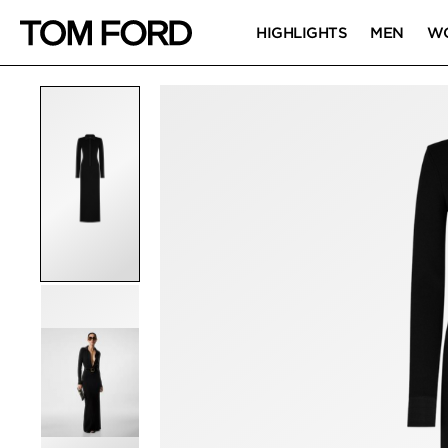
HIGHLIGHTS
MEN
W
PRODUCT IMAGES