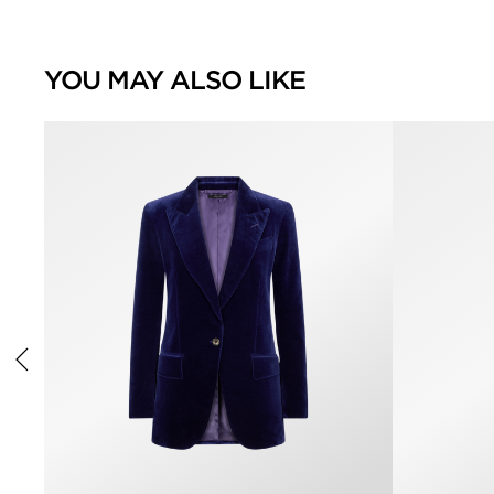
YOU MAY ALSO LIKE