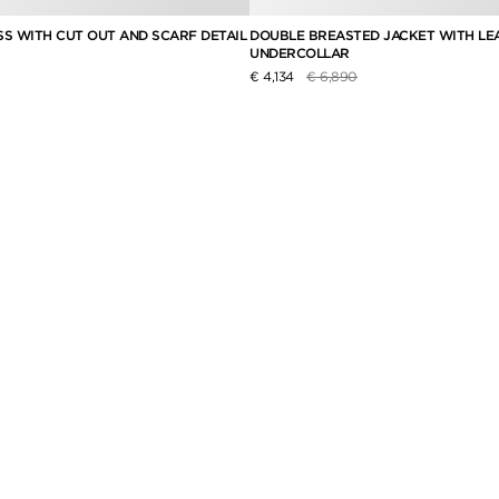
SS WITH CUT OUT AND SCARF DETAIL
DOUBLE BREASTED JACKET WITH LE
UNDERCOLLAR
educed from
to
Price reduced from
to
€ 4,134
€ 6,890