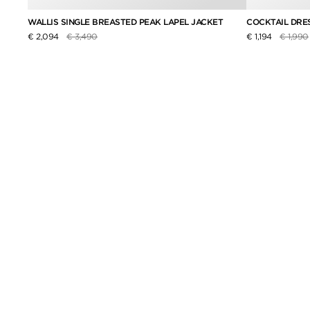
WALLIS SINGLE BREASTED PEAK LAPEL JACKET
COCKTAIL DRE
Price reduced from
to
Price r
€ 2,094
€ 3,490
€ 1,194
€ 1,990