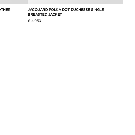
ATHER
JACQUARD POLKA DOT DUCHESSE SINGLE
WOOL 
BREASTED JACKET
€ 6,29
€ 4,950