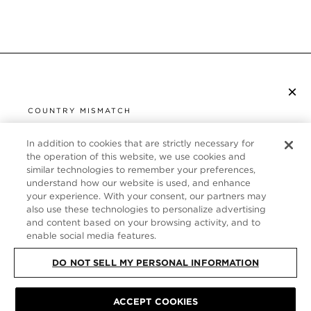
×
SUBSCRIBE TO NEWSLETTER
COUNTRY MISMATCH
YOU ARE BROWSING FROM
UNITED STATES
In addition to cookies that are strictly necessary for
CUSTOMER SERVICE
the operation of this website, we use cookies and
similar technologies to remember your preferences,
It looks like you are visiting us from United States,
ABOUT
understand how our website is used, and enhance
but you are currently browsing our France store.
your experience. With your consent, our partners may
Would you like to be redirected to your local site?
FOLLOW US
also use these technologies to personalize advertising
and content based on your browsing activity, and to
enable social media features.
SHOP IN UNITED STATES
FRANCE
DO NOT SELL MY PERSONAL INFORMATION
CONTINUE BROWSING HERE
SITE MAP
|
PRIVACY POLICY
|
TERMS & CONDITIONS
© TOM FORD
ACCEPT COOKIES
ALL RIGHTS RESERVED