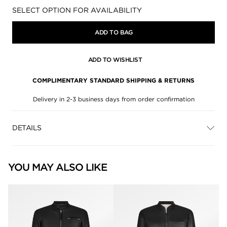
Availability:
SELECT OPTION FOR AVAILABILITY
ADD TO BAG
ADD TO WISHLIST
COMPLIMENTARY STANDARD SHIPPING & RETURNS
Delivery in 2-3 business days from order confirmation
DETAILS
YOU MAY ALSO LIKE