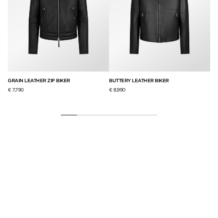
GRAIN LEATHER ZIP BIKER
BUTTERY LEATHER BIKER
BU
RA
€ 7,790
€ 8,990
€ 8