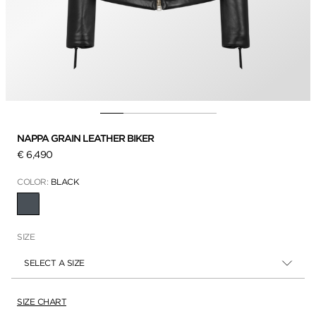
NAPPA GRAIN LEATHER BIKER
€ 6,490
COLOR:
BLACK
SELECTED
SIZE
SELECT A SIZE
SIZE CHART