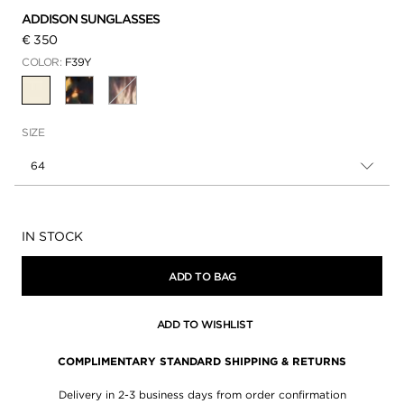
ADDISON SUNGLASSES
€ 350
COLOR:
F39Y
SELECTED
SIZE
64
Availability:
IN STOCK
ADD TO BAG
ADD TO WISHLIST
COMPLIMENTARY STANDARD SHIPPING & RETURNS
Delivery in 2-3 business days from order confirmation