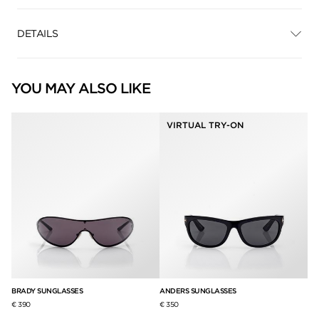
DETAILS
YOU MAY ALSO LIKE
VIRTUAL TRY-ON
BRADY SUNGLASSES
ANDERS SUNGLASSES
PA
€ 390
€ 350
€ 3