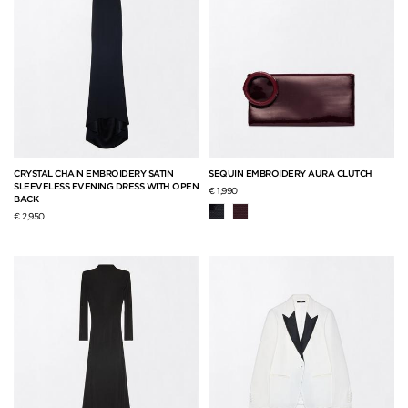
CRYSTAL CHAIN EMBROIDERY SATIN
SEQUIN EMBROIDERY AURA CLUTCH
SLEEVELESS EVENING DRESS WITH OPEN
€ 1,990
BACK
€ 2,950