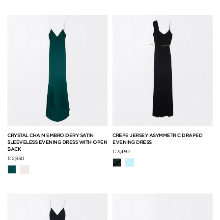
CRYSTAL CHAIN EMBROIDERY SATIN
CREPE JERSEY ASYMMETRIC DRAPED
SLEEVELESS EVENING DRESS WITH OPEN
EVENING DRESS
BACK
€ 3,490
€ 2,950