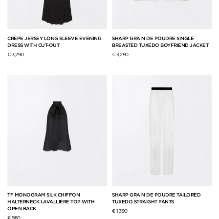
CREPE JERSEY LONG SLEEVE EVENING
SHARP GRAIN DE POUDRE SINGLE
DRESS WITH CUT-OUT
BREASTED TUXEDO BOYFRIEND JACKET
€ 3,290
€ 3,290
TF MONOGRAM SILK CHIFFON
SHARP GRAIN DE POUDRE TAILORED
HALTERNECK LAVALLIERE TOP WITH
TUXEDO STRAIGHT PANTS
OPEN BACK
€ 1,390
€ 980