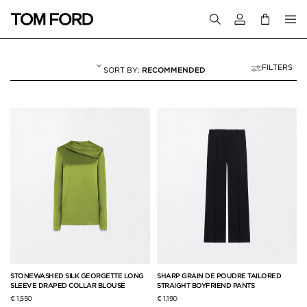
Login to your a
FILTERS
RECOMMENDED
FALL WINTER 26
50 RESULTS FOR
"FALL WINTER 26"
STONEWASHED SILK GEORGETTE LONG
SHARP GRAIN DE POUDRE TAILORED
SLEEVE DRAPED COLLAR BLOUSE
STRAIGHT BOYFRIEND PANTS
€ 1,550
€ 1,190