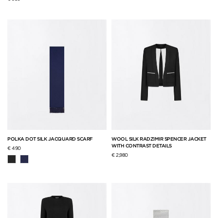
POLKA DOT SILK JACQUARD SCARF
WOOL SILK RADZIMIR SPENCER JACKET
WITH CONTRAST DETAILS
€ 490
€ 2,980