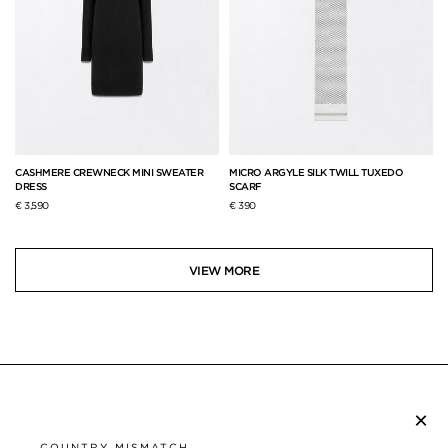
CASHMERE CREWNECK MINI SWEATER
MICRO ARGYLE SILK TWILL TUXEDO
DRESS
SCARF
€ 3,590
€ 390
VIEW MORE
×
SUBSCRIBE TO NEWSLETTER
COUNTRY MISMATCH