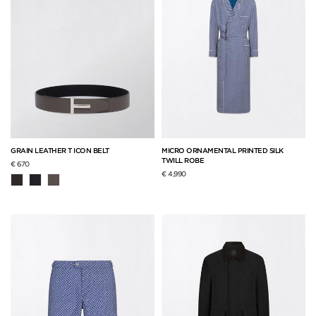
GRAIN LEATHER T ICON BELT
MICRO ORNAMENTAL PRINTED SILK
TWILL ROBE
€ 670
€ 4,990