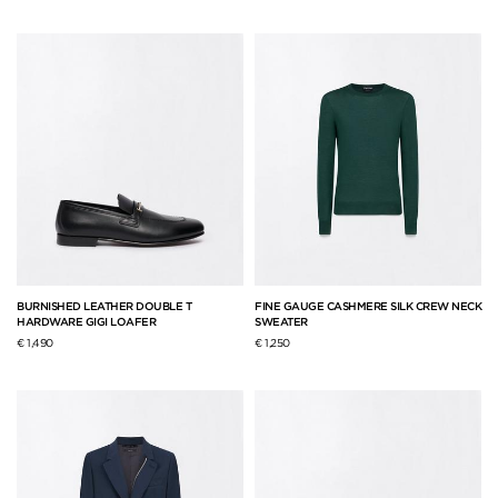
BURNISHED LEATHER DOUBLE T
FINE GAUGE CASHMERE SILK CREW NECK
HARDWARE GIGI LOAFER
SWEATER
€ 1,490
€ 1,250