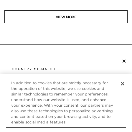
VIEW MORE
×
SUBSCRIBE TO NEWSLETTER
COUNTRY MISMATCH
YOU ARE BROWSING FROM
UNITED STATES
In addition to cookies that are strictly necessary for
CUSTOMER SERVICE
the operation of this website, we use cookies and
similar technologies to remember your preferences,
It looks like you are visiting us from United States,
ABOUT
understand how our website is used, and enhance
but you are currently browsing our France store.
your experience. With your consent, our partners may
Would you like to be redirected to your local site?
FOLLOW US
also use these technologies to personalize advertising
and content based on your browsing activity, and to
enable social media features.
SHOP IN UNITED STATES
FRANCE