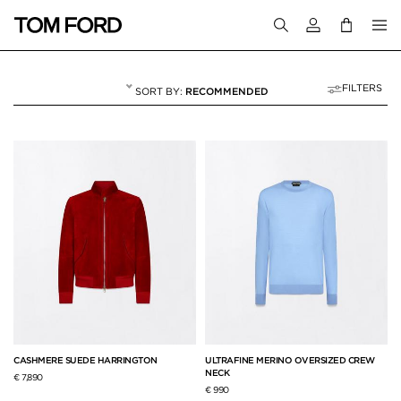
Login to your a
FILTERS
RECOMMENDED
FALL WINTER 26
103 RESULTS FOR
"FALL WINTER 26"
CASHMERE SUEDE HARRINGTON
ULTRAFINE MERINO OVERSIZED CREW
NECK
€ 7,890
€ 990