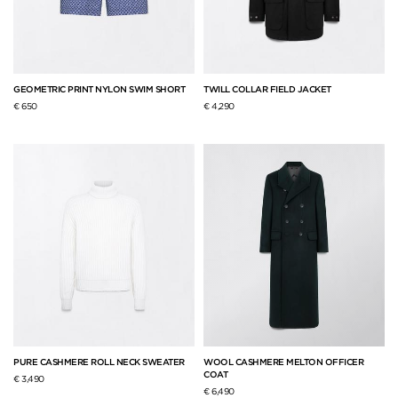
GEOMETRIC PRINT NYLON SWIM SHORT
TWILL COLLAR FIELD JACKET
€ 650
€ 4,290
PURE CASHMERE ROLL NECK SWEATER
WOOL CASHMERE MELTON OFFICER
COAT
€ 3,490
€ 6,490