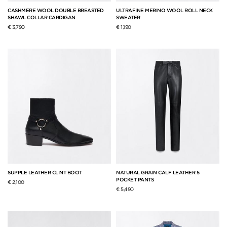
CASHMERE WOOL DOUBLE BREASTED
ULTRAFINE MERINO WOOL ROLL NECK
SHAWL COLLAR CARDIGAN
SWEATER
€ 3,790
€ 1,190
SUPPLE LEATHER CLINT BOOT
NATURAL GRAIN CALF LEATHER 5
POCKET PANTS
€ 2,100
€ 5,490