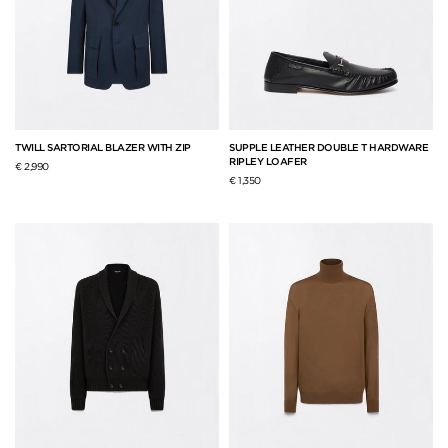
TWILL SARTORIAL BLAZER WITH ZIP
SUPPLE LEATHER DOUBLE T HARDWARE
RIPLEY LOAFER
€ 2,990
€ 1,350