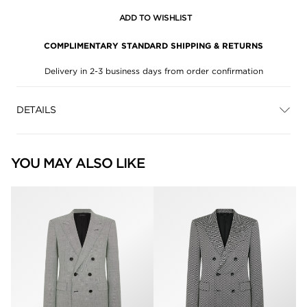
ADD TO WISHLIST
COMPLIMENTARY STANDARD SHIPPING & RETURNS
Delivery in 2-3 business days from order confirmation
DETAILS
YOU MAY ALSO LIKE