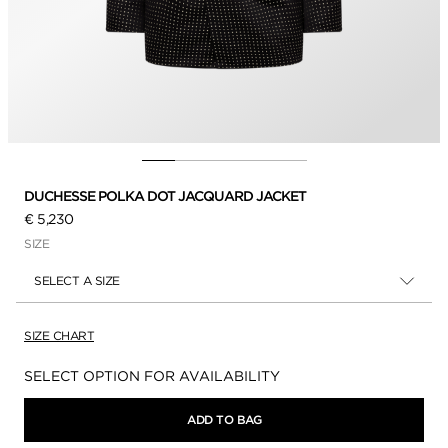
DUCHESSE POLKA DOT JACQUARD JACKET
€ 5,230
SIZE
SELECT A SIZE
SIZE CHART
Availability:
SELECT OPTION FOR AVAILABILITY
ADD TO BAG