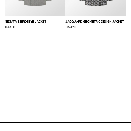
NEGATIVE BIRDSEYE JACKET
JACQUARD GEOMETRIC DESIGN JACKET
SE
€ 3,400
€ 5,420
€ 5