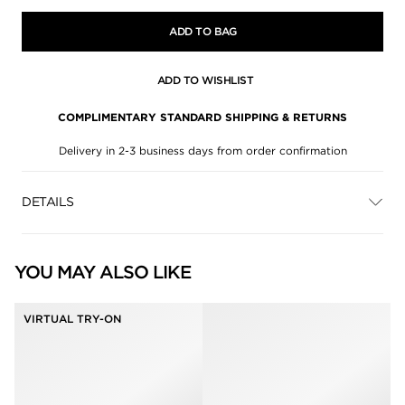
ADD TO BAG
ADD TO WISHLIST
COMPLIMENTARY STANDARD SHIPPING & RETURNS
Delivery in 2-3 business days from order confirmation
DETAILS
YOU MAY ALSO LIKE
VIRTUAL TRY-ON