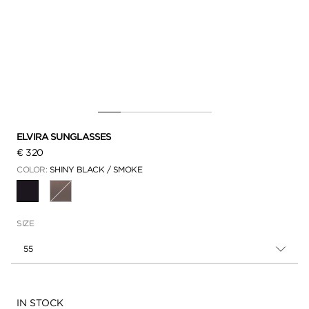
ELVIRA SUNGLASSES
€ 320
COLOR:
SHINY BLACK / SMOKE
SELECTED
SIZE
55
Availability:
IN STOCK