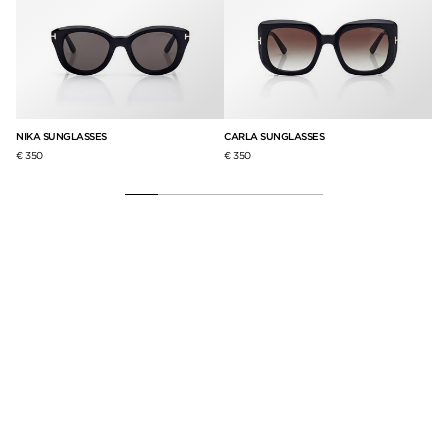
NIKA SUNGLASSES
CARLA SUNGLASSES
IC
€ 350
€ 350
€ 