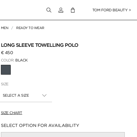
Login to your account
TOM FORD BEAUTY >
MEN
READY TO WEAR
 Zoom
LONG SLEEVE TOWELLING POLO
€ 450
COLOR:
BLACK
SELECTED
SIZE
SELECT A SIZE
SIZE CHART
Availability:
SELECT OPTION FOR AVAILABILITY