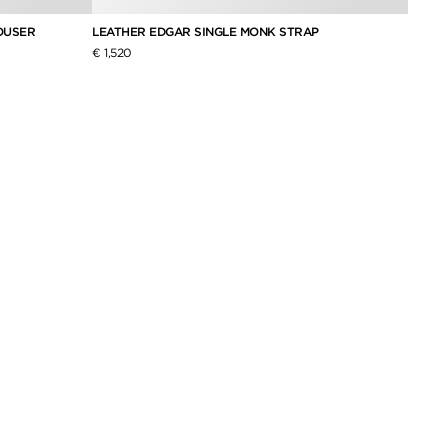
OUSER
LEATHER EDGAR SINGLE MONK STRAP
FINE 
€ 1,520
€ 2,0