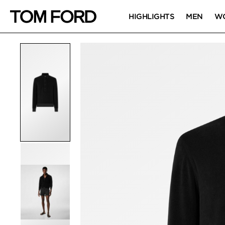
HIGHLIGHTS
MEN
W
PRODUCT IMAGES