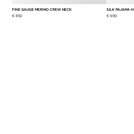
FINE GAUGE MERINO CREW NECK
SILK PAJAMA 
€ 850
€ 690