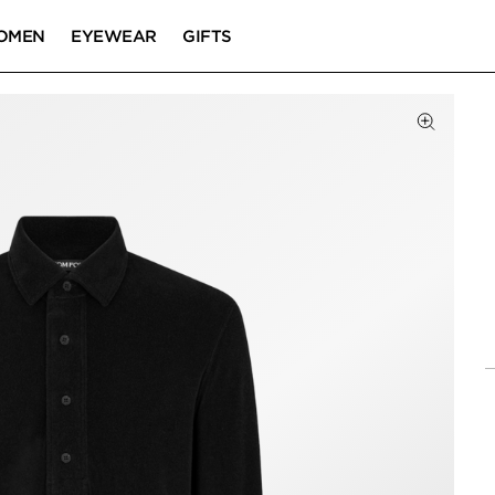
OMEN
EYEWEAR
GIFTS
Click to