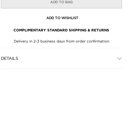
ADD TO BAG
ADD TO WISHLIST
COMPLIMENTARY STANDARD SHIPPING & RETURNS
Delivery in 2-3 business days from order confirmation
DETAILS