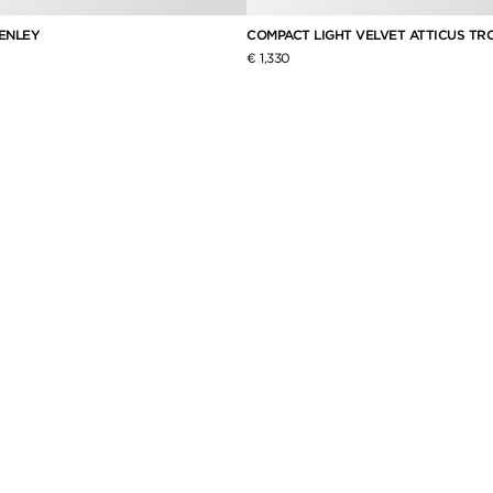
HENLEY
COMPACT LIGHT VELVET ATTICUS TR
€ 1,330