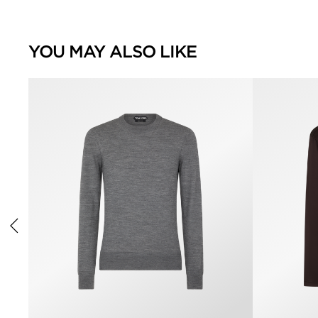
YOU MAY ALSO LIKE