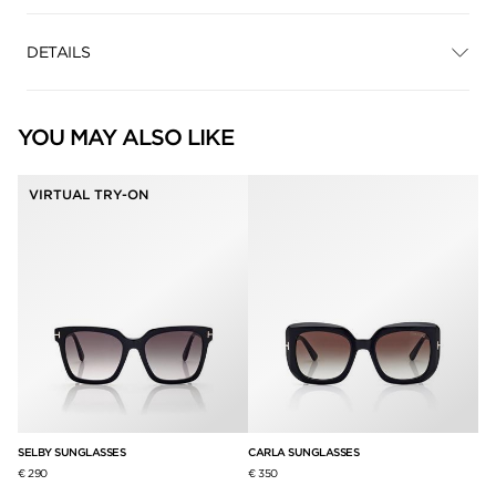
DETAILS
YOU MAY ALSO LIKE
VIRTUAL TRY-ON
SELBY SUNGLASSES
CARLA SUNGLASSES
PL
€ 290
€ 350
€ 3