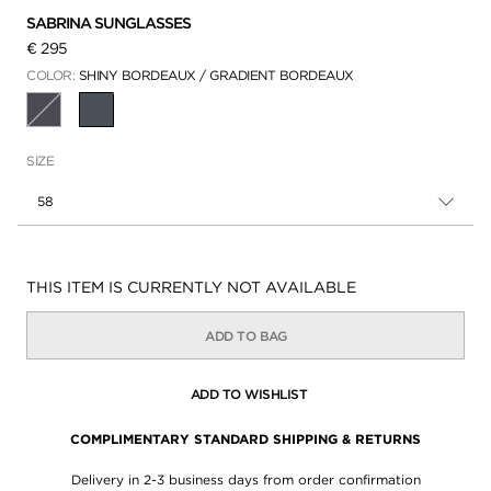
SABRINA SUNGLASSES
€ 295
COLOR:
SHINY BORDEAUX / GRADIENT BORDEAUX
SELECTED
SIZE
58
Availability:
THIS ITEM IS CURRENTLY NOT AVAILABLE
ADD TO BAG
ADD TO WISHLIST
COMPLIMENTARY STANDARD SHIPPING & RETURNS
Delivery in 2-3 business days from order confirmation