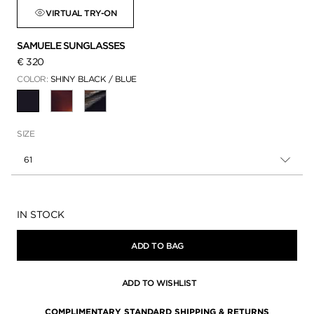
VIRTUAL TRY-ON
SAMUELE SUNGLASSES
€ 320
COLOR:
SHINY BLACK / BLUE
SELECTED
SIZE
61
Availability:
IN STOCK
ADD TO BAG
ADD TO WISHLIST
COMPLIMENTARY STANDARD SHIPPING & RETURNS