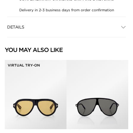
Delivery in 2-3 business days from order confirmation
DETAILS
YOU MAY ALSO LIKE
VIRTUAL TRY-ON