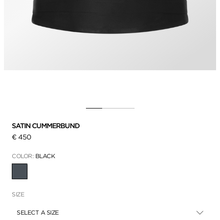
SATIN CUMMERBUND
€ 450
COLOR:
BLACK
SELECTED
SIZE
SELECT A SIZE