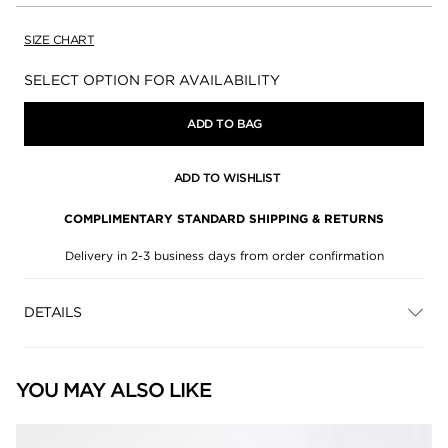
SIZE CHART
Availability:
SELECT OPTION FOR AVAILABILITY
ADD TO BAG
ADD TO WISHLIST
COMPLIMENTARY STANDARD SHIPPING & RETURNS
Delivery in 2-3 business days from order confirmation
DETAILS
YOU MAY ALSO LIKE