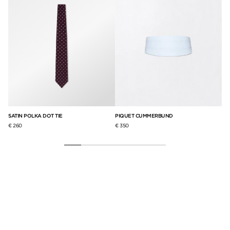
SATIN POLKA DOT TIE
PIQUET CUMMERBUND
GR
€ 260
€ 350
€ 2