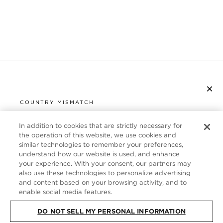
×
SUBSCRIBE TO NEWSLETTER
COUNTRY MISMATCH
YOU ARE BROWSING FROM
UNITED STATES
In addition to cookies that are strictly necessary for
CUSTOMER SERVICE
the operation of this website, we use cookies and
similar technologies to remember your preferences,
It looks like you are visiting us from United States,
ABOUT
understand how our website is used, and enhance
but you are currently browsing our France store.
your experience. With your consent, our partners may
Would you like to be redirected to your local site?
FOLLOW US
also use these technologies to personalize advertising
and content based on your browsing activity, and to
enable social media features.
SHOP IN UNITED STATES
FRANCE
DO NOT SELL MY PERSONAL INFORMATION