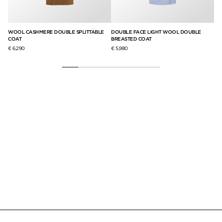
WOOL CASHMERE DOUBLE SPLITTABLE
DOUBLE FACE LIGHT WOOL DOUBLE
ST
COAT
BREASTED COAT
€ 
€ 6,290
€ 5,980