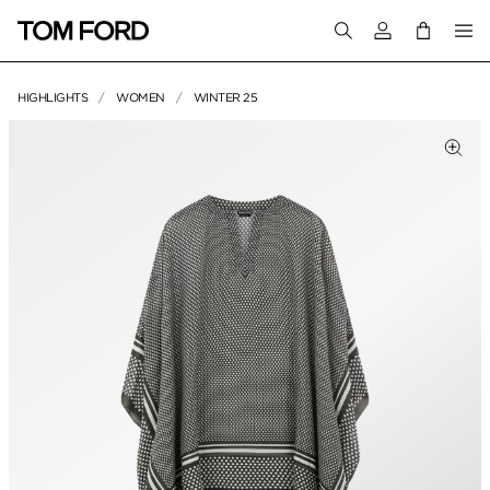
Login to your a
HIGHLIGHTS
WOMEN
WINTER 25
PRODUCT IMAGES
Clic