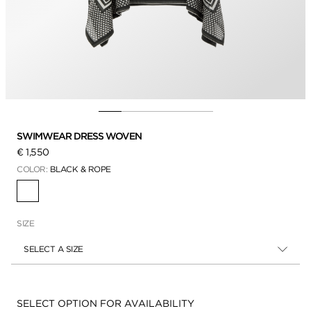
SWIMWEAR DRESS WOVEN
€ 1,550
COLOR:
BLACK & ROPE
SELECTED
SIZE
SELECT A SIZE
Availability:
SELECT OPTION FOR AVAILABILITY