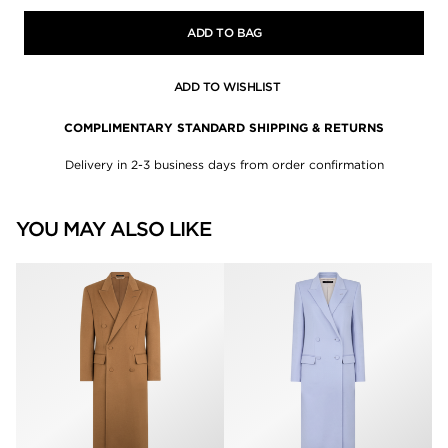
ADD TO BAG
ADD TO WISHLIST
COMPLIMENTARY STANDARD SHIPPING & RETURNS
Delivery in 2-3 business days from order confirmation
YOU MAY ALSO LIKE