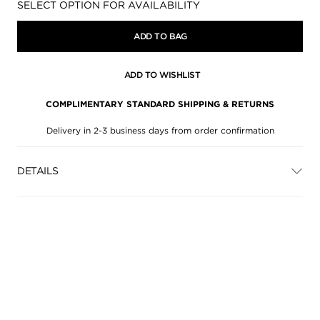
Availability:
SELECT OPTION FOR AVAILABILITY
ADD TO BAG
ADD TO WISHLIST
COMPLIMENTARY STANDARD SHIPPING & RETURNS
Delivery in 2-3 business days from order confirmation
DETAILS