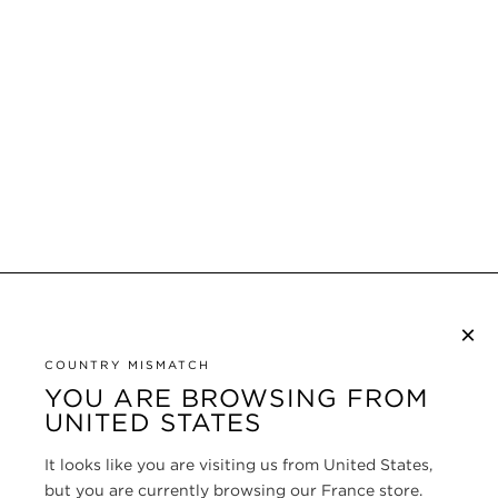
×
SUBSCRIBE TO NEWSLETTER
COUNTRY MISMATCH
YOU ARE BROWSING FROM
UNITED STATES
CUSTOMER SERVICE
It looks like you are visiting us from United States,
ABOUT
but you are currently browsing our France store.