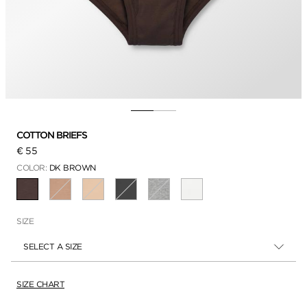
COTTON BRIEFS
€ 55
COLOR:
DK BROWN
SELECTED
SIZE
SELECT A SIZE
SIZE CHART