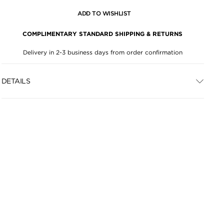
ADD TO WISHLIST
COMPLIMENTARY STANDARD SHIPPING & RETURNS
Delivery in 2-3 business days from order confirmation
DETAILS