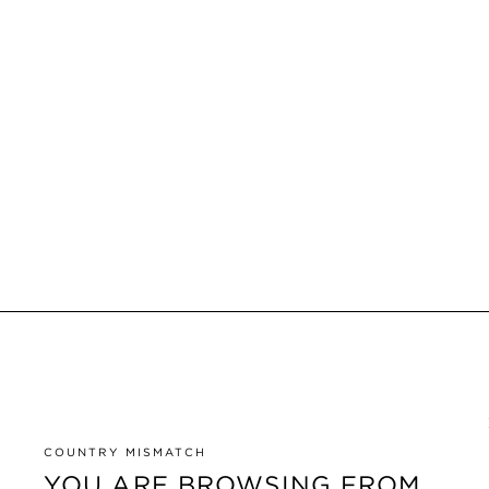
COUNTRY MISMATCH
YOU ARE BROWSING FROM