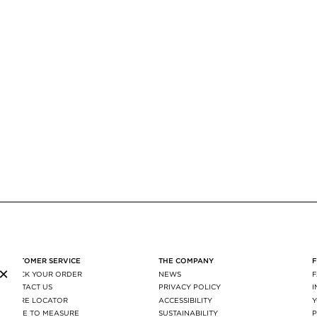
CUSTOMER SERVICE
THE COMPANY
×
TRACK YOUR ORDER
NEWS
CONTACT US
PRIVACY POLICY
STORE LOCATOR
ACCESSIBILITY
MADE TO MEASURE
SUSTAINABILITY
P