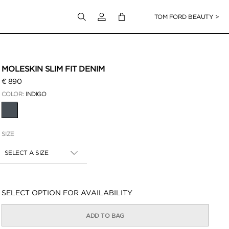
Login to your account
TOM FORD BEAUTY >
 Zoom
MOLESKIN SLIM FIT DENIM
€ 890
COLOR:
INDIGO
SELECTED
SIZE
SELECT A SIZE
Availability:
SELECT OPTION FOR AVAILABILITY
ADD TO BAG