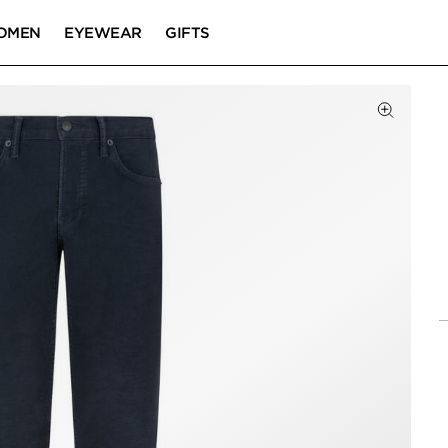
OMEN
EYEWEAR
GIFTS
Click to