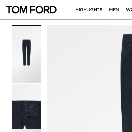
HIGHLIGHTS
MEN
W
PRODUCT IMAGES
Click to Zoom