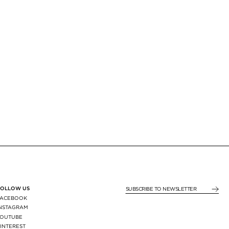
FOLLOW US
SUBSCRIBE TO NEWSLE
FACEBOOK
INSTAGRAM
YOUTUBE
INTEREST