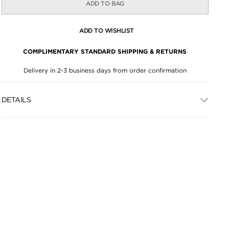
ADD TO BAG
ADD TO WISHLIST
COMPLIMENTARY STANDARD SHIPPING & RETURNS
Delivery in 2-3 business days from order confirmation
DETAILS