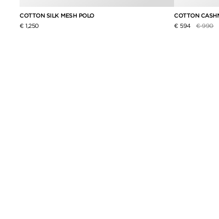
COTTON SILK MESH POLO
COTTON CASHM
Price re
to
€ 1,250
€ 594
€ 990