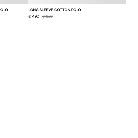
POLO
LONG SLEEVE COTTON POLO
PURE 
Price reduced from
to
€ 492
€ 820
€ 174