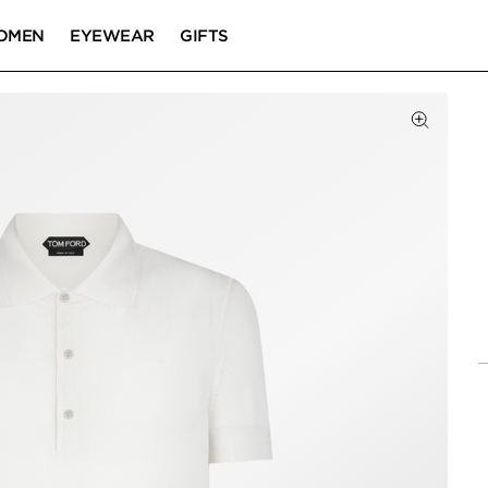
OMEN
EYEWEAR
GIFTS
Click to