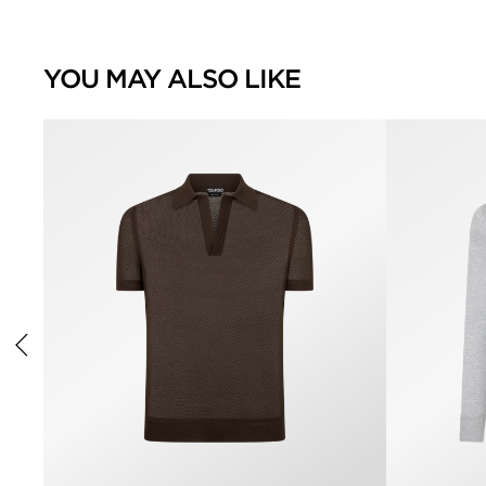
YOU MAY ALSO LIKE