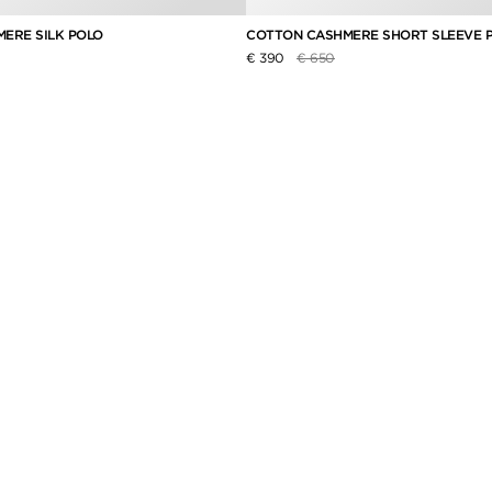
ERE SILK POLO
COTTON CASHMERE SHORT SLEEVE 
duced from
Price reduced from
to
€ 390
€ 650