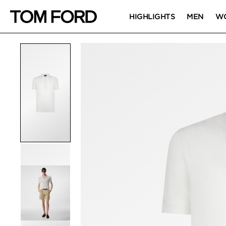
HIGHLIGHTS
MEN
W
PRODUCT IMAGES