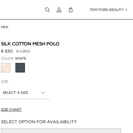
Login to your account
TOM FORD BEAUTY >
MEN
 Zoom
SILK COTTON MESH POLO
Price reduced from
to
€ 630
€ 1,050
COLOR:
WHITE
SELECTED
SIZE
SELECT A SIZE
SIZE CHART
Availability:
SELECT OPTION FOR AVAILABILITY