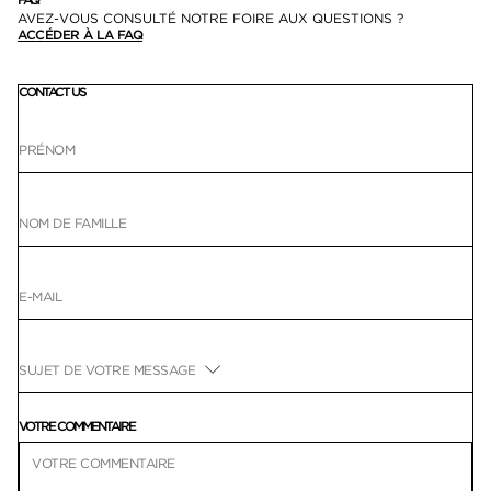
AVEZ-VOUS CONSULTÉ NOTRE FOIRE AUX QUESTIONS ?
ACCÉDER À LA FAQ
CONTACT US
VOTRE COMMENTAIRE