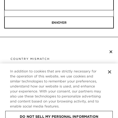
ENVOYER
×
S’ABONNER À LA NEWSLETTER
COUNTRY MISMATCH
YOU ARE BROWSING FROM
UNITED STATES
In addition to cookies that are strictly necessary for
SERVICE CLIENT
the operation of this website, we use cookies and
similar technologies to remember your preferences,
It looks like you are visiting us from United States,
À PROPOS
understand how our website is used, and enhance
but you are currently browsing our France store.
your experience. With your consent, our partners may
Would you like to be redirected to your local site?
FOLLOW US
also use these technologies to personalize advertising
and content based on your browsing activity, and to
enable social media features.
SHOP IN UNITED STATES
FRANCE
DO NOT SELL MY PERSONAL INFORMATION