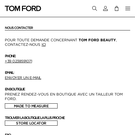
Connectez-vous
NOUS CONTACTER
POUR TOUTE DEMANDE CONCERNANT
TOM FORD BEAUTY
,
CONTACTEZ-NOUS
ICI
PHONE:
+39 0238591071
EMAIL:
ENVOYER UN E-MAIL
EN BOUTIQUE
PRENEZ RENDEZ-VOUS EN BOUTIQUE AVEC UN TAILLEUR TOM
FORD.
MADE TO MEASURE
TROUVER LA BOUTIQUE LA PLUS PROCHE
STORE LOCATOR
FAQ