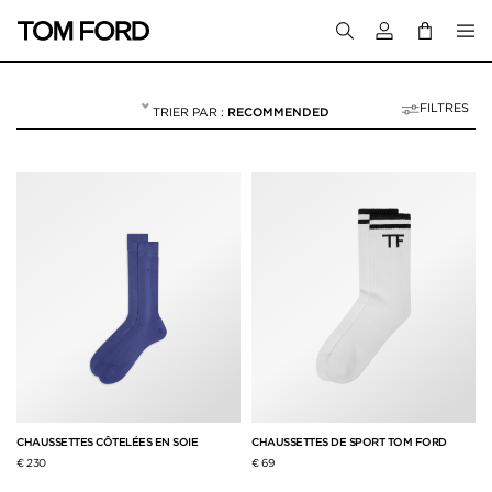
Connectez-vous
FILTRES
RECOMMENDED
CHAUSSETTES
NULL
"CHAUSSETTES"
CHAUSSETTES CÔTELÉES EN SOIE
CHAUSSETTES DE SPORT TOM FORD
€ 230
€ 69