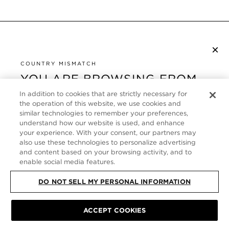
×
S’ABONNER À LA NEWSLETTER
COUNTRY MISMATCH
YOU ARE BROWSING FROM
UNITED STATES
SERVICE CLIENT
In addition to cookies that are strictly necessary for
the operation of this website, we use cookies and
It looks like you are visiting us from United States,
similar technologies to remember your preferences,
À PROPOS
but you are currently browsing our France store.
understand how our website is used, and enhance
your experience. With your consent, our partners may
Would you like to be redirected to your local site?
FOLLOW US
also use these technologies to personalize advertising
and content based on your browsing activity, and to
enable social media features.
SHOP IN UNITED STATES
FRANCE
DO NOT SELL MY PERSONAL INFORMATION
CONTINUE BROWSING HERE
PLAN DU SITE
|
POLITIQUE DE CONFIDENTIALITÉ
|
ACCEPT COOKIES
CONDITIONS GÉNÉRALES
© TOM FORD ALL RIGHTS RESERVED